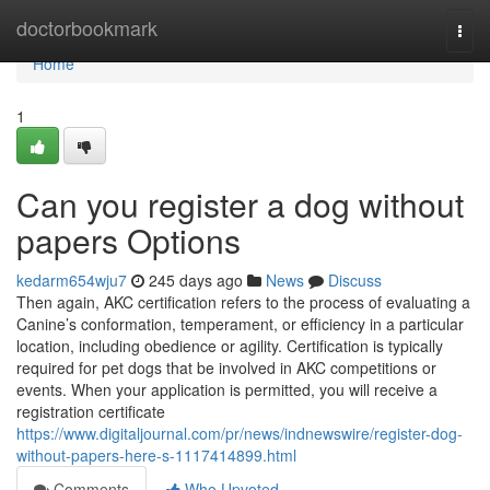
Home
doctorbookmark
Togg
navi
Home
1
Can you register a dog without
papers Options
kedarm654wju7
245 days ago
News
Discuss
Then again, AKC certification refers to the process of evaluating a
Canine’s conformation, temperament, or efficiency in a particular
location, including obedience or agility. Certification is typically
required for pet dogs that be involved in AKC competitions or
events. When your application is permitted, you will receive a
registration certificate
https://www.digitaljournal.com/pr/news/indnewswire/register-dog-
without-papers-here-s-1117414899.html
Comments
Who Upvoted