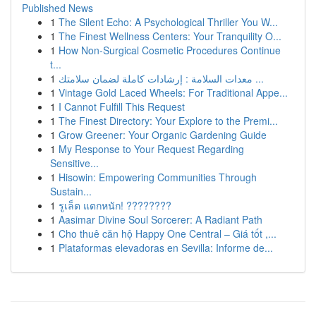
Published News
1
The Silent Echo: A Psychological Thriller You W...
1
The Finest Wellness Centers: Your Tranquility O...
1
How Non-Surgical Cosmetic Procedures Continue
t...
1
معدات السلامة : إرشادات كاملة لضمان سلامتك ...
1
Vintage Gold Laced Wheels: For Traditional Appe...
1
I Cannot Fulfill This Request
1
The Finest Directory: Your Explore to the Premi...
1
Grow Greener: Your Organic Gardening Guide
1
My Response to Your Request Regarding
Sensitive...
1
Hisowin: Empowering Communities Through
Sustain...
1
รูเล็ต แตกหนัก! ????????
1
Aasimar Divine Soul Sorcerer: A Radiant Path
1
Cho thuê căn hộ Happy One Central – Giá tốt ,...
1
Plataformas elevadoras en Sevilla: Informe de...