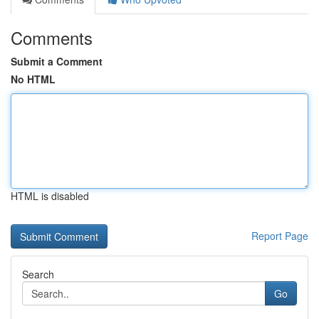
Comments
Submit a Comment
No HTML
HTML is disabled
Report Page
Search
Go