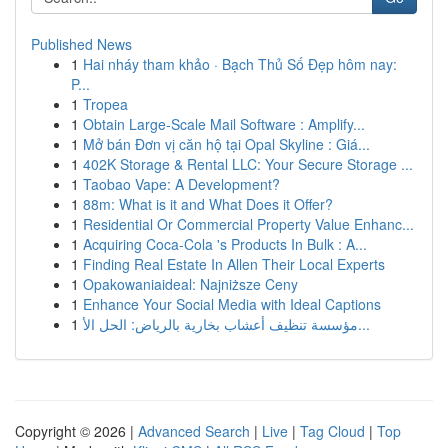
Published News
1
Hai nháy tham khảo · Bạch Thủ Số Đẹp hôm nay:
P...
1
Tropea
1
Obtain Large-Scale Mail Software : Amplify...
1
Mở bán Đơn vị căn hộ tại Opal Skyline : Giá...
1
402K Storage & Rental LLC: Your Secure Storage ...
1
Taobao Vape: A Development?
1
88m: What is it and What Does it Offer?
1
Residential Or Commercial Property Value Enhanc...
1
Acquiring Coca-Cola 's Products In Bulk : A...
1
Finding Real Estate In Allen Their Local Experts
1
Opakowaniaideal: Najniższe Ceny
1
Enhance Your Social Media with Ideal Captions
1
مؤسسة تنظيف أعشاب بخارية بالرياض: الحل الأ...
Copyright © 2026 |
Advanced Search
|
Live
|
Tag Cloud
|
Top