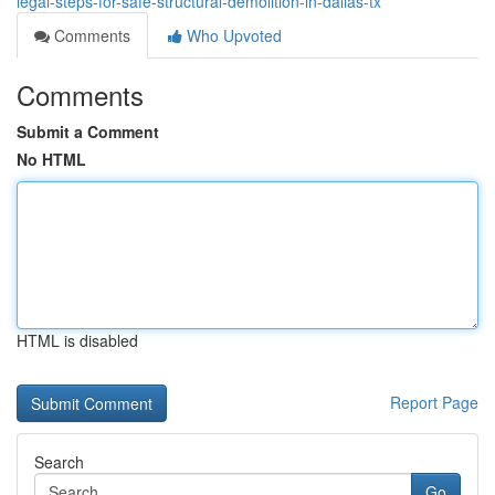
legal-steps-for-safe-structural-demolition-in-dallas-tx
Comments
Who Upvoted
Comments
Submit a Comment
No HTML
HTML is disabled
Report Page
Search
Go