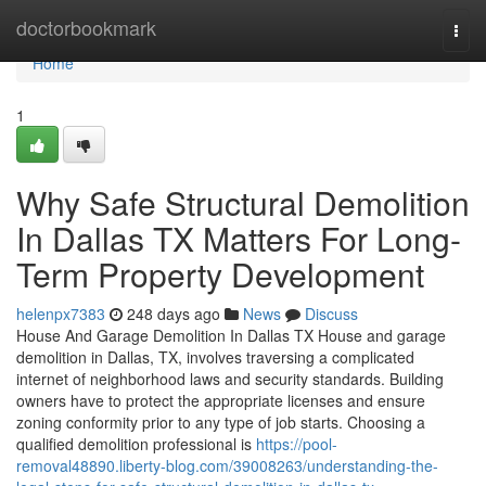
Home
doctorbookmark
Togg
navi
Home
1
Why Safe Structural Demolition
In Dallas TX Matters For Long-
Term Property Development
helenpx7383
248 days ago
News
Discuss
House And Garage Demolition In Dallas TX House and garage
demolition in Dallas, TX, involves traversing a complicated
internet of neighborhood laws and security standards. Building
owners have to protect the appropriate licenses and ensure
zoning conformity prior to any type of job starts. Choosing a
qualified demolition professional is
https://pool-
removal48890.liberty-blog.com/39008263/understanding-the-