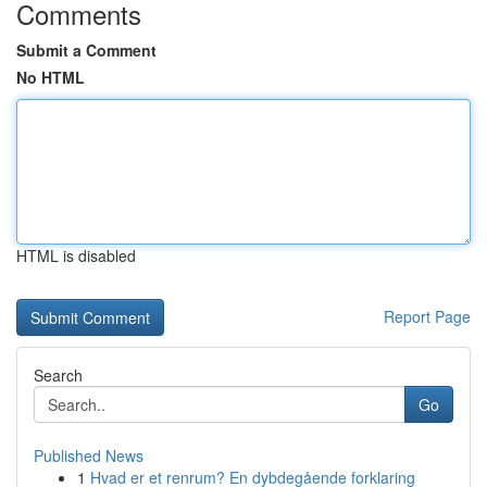
Comments
Submit a Comment
No HTML
HTML is disabled
Report Page
Search
Go
Published News
1
Hvad er et renrum? En dybdegående forklaring