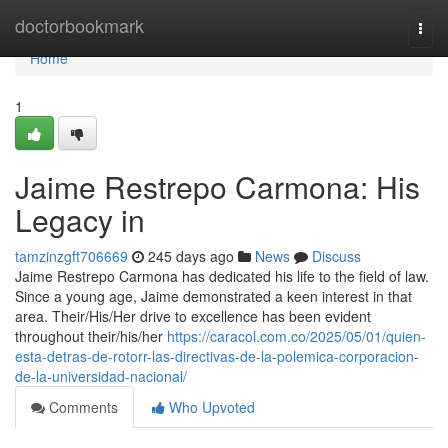
Home
doctorbookmark
Togg
navi
Home
1
Jaime Restrepo Carmona: His
Legacy in
tamzinzgft706669
245 days ago
News
Discuss
Jaime Restrepo Carmona has dedicated his life to the field of law.
Since a young age, Jaime demonstrated a keen interest in that
area. Their/His/Her drive to excellence has been evident
throughout their/his/her
https://caracol.com.co/2025/05/01/quien-
esta-detras-de-rotorr-las-directivas-de-la-polemica-corporacion-
de-la-universidad-nacional/
Comments
Who Upvoted