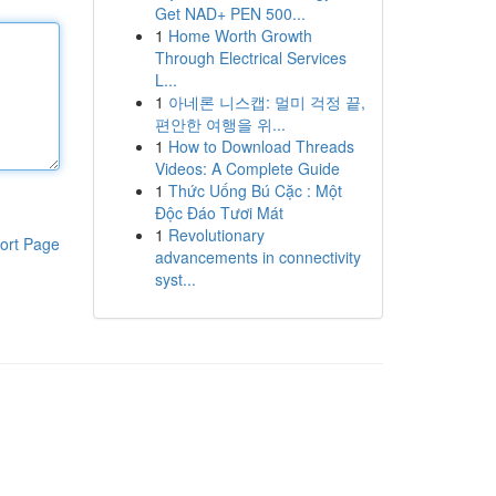
Get NAD+ PEN 500...
1
Home Worth Growth
Through Electrical Services
L...
1
아네론 니스캡: 멀미 걱정 끝,
편안한 여행을 위...
1
How to Download Threads
Videos: A Complete Guide
1
Thức Uống Bú Cặc : Một
Độc Đáo Tươi Mát
1
Revolutionary
ort Page
advancements in connectivity
syst...