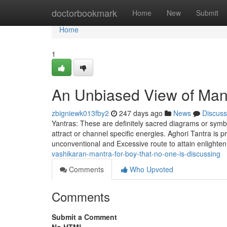
Home
doctorbookmark
Home
New
Submit
Home
1
An Unbiased View of Mant
zbigniewk013fby2
247 days ago
News
Discuss
Yantras: These are definitely sacred diagrams or symbo
attract or channel specific energies. Aghori Tantra is 
unconventional and Excessive route to attain enlight
vashikaran-mantra-for-boy-that-no-one-is-discussing
Comments
Who Upvoted
Comments
Submit a Comment