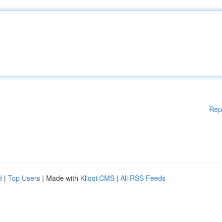
Rep
d
|
Top Users
| Made with
Kliqqi CMS
|
All RSS Feeds