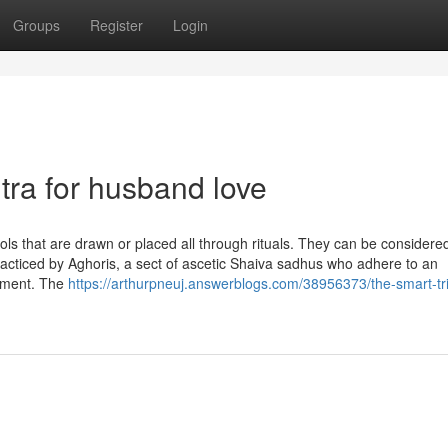
Groups
Register
Login
ra for husband love
ls that are drawn or placed all through rituals. They can be considered
practiced by Aghoris, a sect of ascetic Shaiva sadhus who adhere to an
enment. The
https://arthurpneuj.answerblogs.com/38956373/the-smart-tri