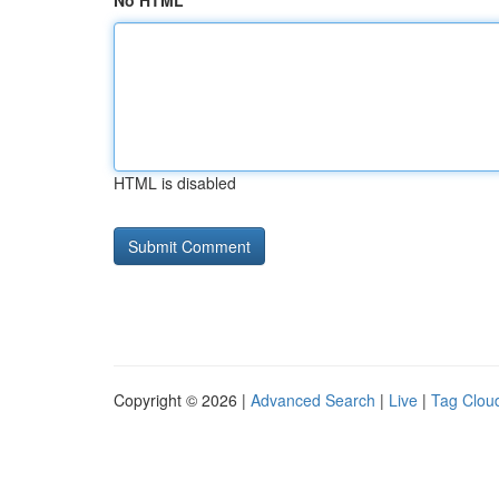
No HTML
HTML is disabled
Copyright © 2026 |
Advanced Search
|
Live
|
Tag Clou