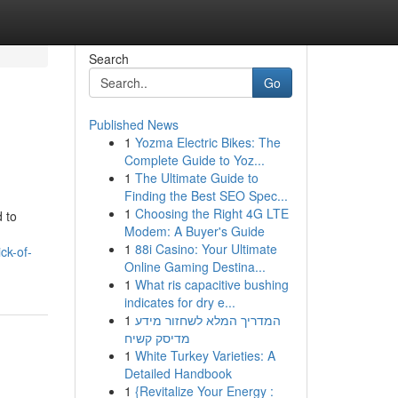
Search
Go
Published News
1
Yozma Electric Bikes: The
Complete Guide to Yoz...
1
The Ultimate Guide to
Finding the Best SEO Spec...
1
Choosing the Right 4G LTE
 to
Modem: A Buyer's Guide
1
88i Casino: Your Ultimate
ck-of-
Online Gaming Destina...
1
What ris capacitive bushing
indicates for dry e...
1
המדריך המלא לשחזור מידע
מדיסק קשיח
1
White Turkey Varieties: A
Detailed Handbook
1
{Revitalize Your Energy :