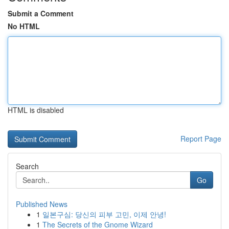
Submit a Comment
No HTML
HTML is disabled
Report Page
Search
Go
Published News
1
일본구심: 당신의 피부 고민, 이제 안녕!
1
The Secrets of the Gnome Wizard