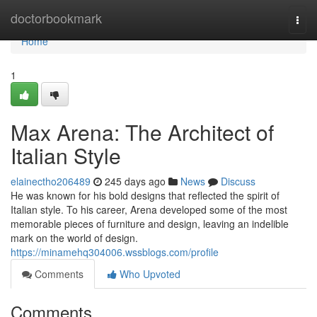
Home
doctorbookmark
Togg
navi
Home
1
Max Arena: The Architect of
Italian Style
elainectho206489
245 days ago
News
Discuss
He was known for his bold designs that reflected the spirit of
Italian style. To his career, Arena developed some of the most
memorable pieces of furniture and design, leaving an indelible
mark on the world of design.
https://minamehq304006.wssblogs.com/profile
Comments
Who Upvoted
Comments