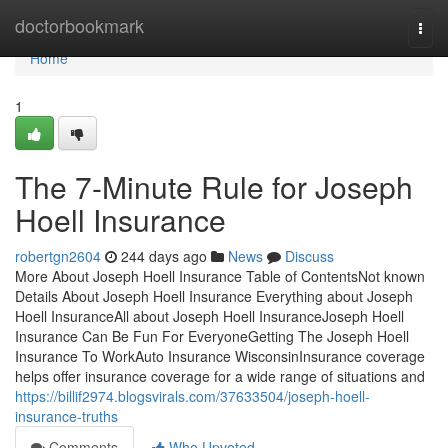
Home
doctorbookmark
Togg
navi
Home
1
The 7-Minute Rule for Joseph
Hoell Insurance
robertgn2604
244 days ago
News
Discuss
More About Joseph Hoell Insurance Table of ContentsNot known
Details About Joseph Hoell Insurance Everything about Joseph
Hoell InsuranceAll about Joseph Hoell InsuranceJoseph Hoell
Insurance Can Be Fun For EveryoneGetting The Joseph Hoell
Insurance To WorkAuto Insurance WisconsinInsurance coverage
helps offer insurance coverage for a wide range of situations and
https://billif2974.blogsvirals.com/37633504/joseph-hoell-
insurance-truths
Comments
Who Upvoted