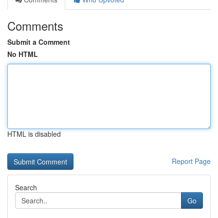
Comments
Submit a Comment
No HTML
HTML is disabled
Report Page
Search
Go