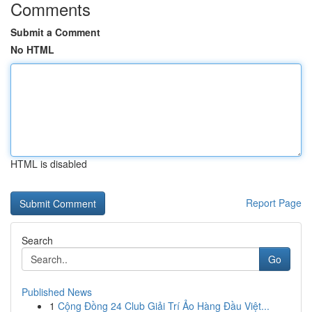
Comments
Submit a Comment
No HTML
HTML is disabled
Report Page
Search
Go
Published News
1
Cộng Đồng 24 Club Giải Trí Ảo Hàng Đầu Việt...