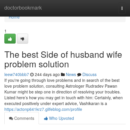
Home
doctorbookmark
Togg
navi
Home
1
The best Side of husband wife
problem solution
leew740bbb7
244 days ago
News
Discuss
If you're going through love problems and in search of the best
love problem solution, consulting Astrologer Rudradev Pawan
Kumar might be step one in direction of resolving your troubles.
Listed here’s how you may get in touch with him: Certainly, when
executed positively under expert advice, Vashikaran is a
https://actonp641krz7.glifeblog.com/profile
Comments
Who Upvoted