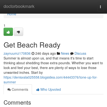
Home
doctorbookmark
Togg
navi
Home
1
Get Beach Ready
zaynuumz170836
246 days ago
News
Discuss
Summer is almost upon us, and that means it's time to start
thinking about shedding those extra pounds. Whether you want to
look and feel your best, there are plenty of ways to lose those
unwanted inches. Start by
https://denisxsla025558.blogsidea.com/44443376/tone-up-for-
summer
Comments
Who Upvoted
Comments