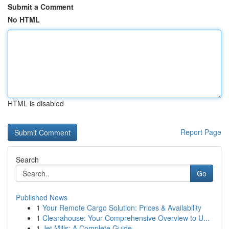
Submit a Comment
No HTML
HTML is disabled
Report Page
Search
Go
Published News
1
Your Remote Cargo Solution: Prices & Availability
1
Clearahouse: Your Comprehensive Overview to U...
1
Jet Mills: A Complete Guide