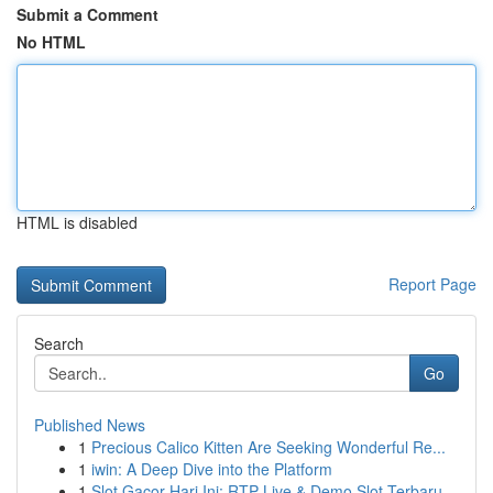
Submit a Comment
No HTML
HTML is disabled
Report Page
Search
Go
Published News
1
Precious Calico Kitten Are Seeking Wonderful Re...
1
iwin: A Deep Dive into the Platform
1
Slot Gacor Hari Ini: RTP Live & Demo Slot Terbaru