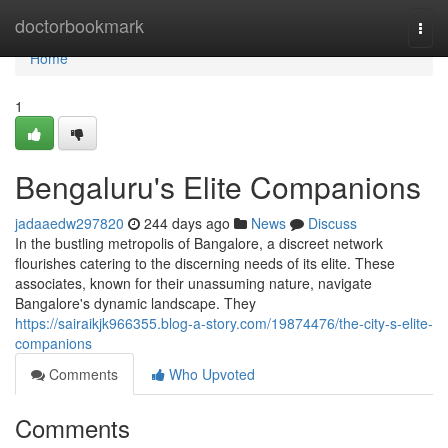
Home
doctorbookmark
Togg
navi
Home
1
Bengaluru's Elite Companions
jadaaedw297820
244 days ago
News
Discuss
In the bustling metropolis of Bangalore, a discreet network
flourishes catering to the discerning needs of its elite. These
associates, known for their unassuming nature, navigate
Bangalore's dynamic landscape. They
https://sairaikjk966355.blog-a-story.com/19874476/the-city-s-elite-
companions
Comments
Who Upvoted
Comments