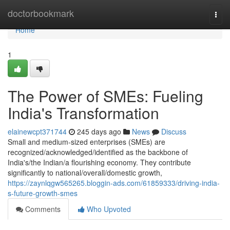
Home
doctorbookmark
Togg
navi
Home
1
The Power of SMEs: Fueling
India's Transformation
elainewcpt371744
245 days ago
News
Discuss
Small and medium-sized enterprises (SMEs) are
recognized/acknowledged/identified as the backbone of
India's/the Indian/a flourishing economy. They contribute
significantly to national/overall/domestic growth,
https://zaynlqgw565265.bloggin-ads.com/61859333/driving-india-
s-future-growth-smes
Comments
Who Upvoted