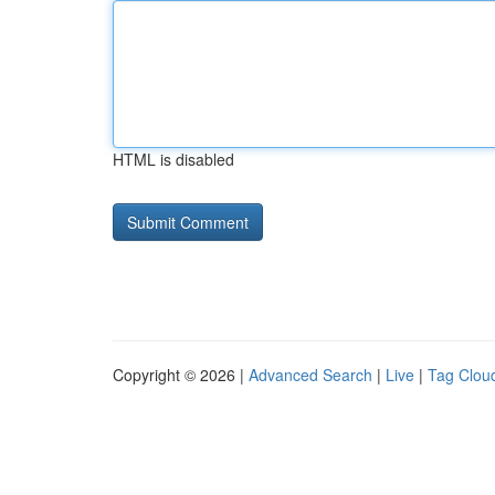
HTML is disabled
Copyright © 2026 |
Advanced Search
|
Live
|
Tag Clou