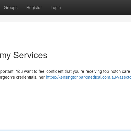
Groups
Register
Login
omy Services
mportant. You want to feel confident that you're receiving top-notch care
urgeon's credentials, her
https://kensingtonparkmedical.com.au/vasect