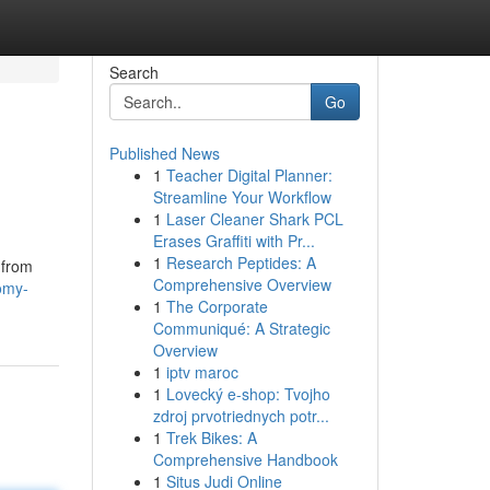
Search
Go
Published News
1
Teacher Digital Planner:
Streamline Your Workflow
1
Laser Cleaner Shark PCL
Erases Graffiti with Pr...
1
Research Peptides: A
 from
Comprehensive Overview
omy-
1
The Corporate
Communiqué: A Strategic
Overview
1
iptv maroc
1
Lovecký e-shop: Tvojho
zdroj prvotriednych potr...
1
Trek Bikes: A
Comprehensive Handbook
1
Situs Judi Online