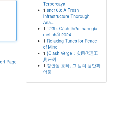
Terpercaya
1
snc168: A Fresh
Infrastructure Thorough
Ana...
1
123b: Cách thức tham gia
mới nhất 2024
1
Relaxing Tunes for Peace
of Mind
1
{Clash Verge：实用代理工
具评测
ort Page
1
장안동 호빠, 그 밤의 낭만과
어둠