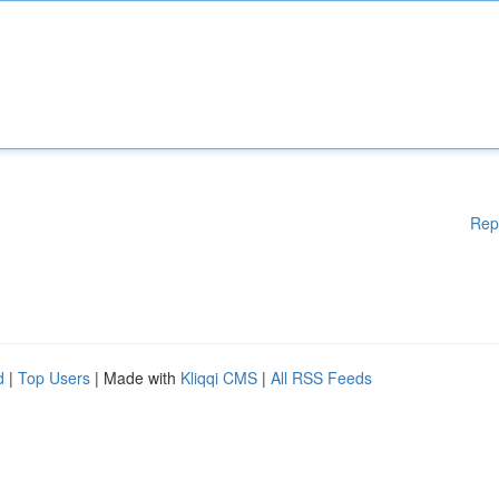
Rep
d
|
Top Users
| Made with
Kliqqi CMS
|
All RSS Feeds