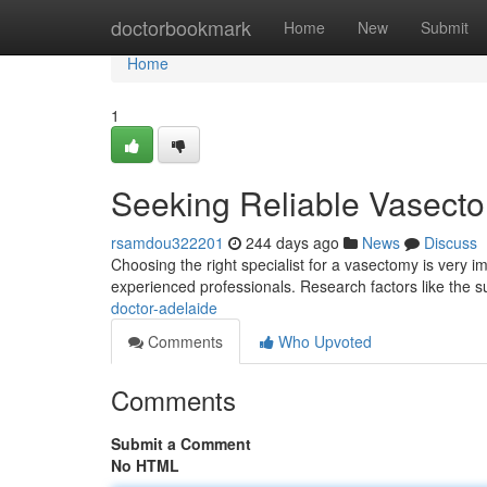
Home
doctorbookmark
Home
New
Submit
Home
1
Seeking Reliable Vasect
rsamdou322201
244 days ago
News
Discuss
Choosing the right specialist for a vasectomy is very i
experienced professionals. Research factors like the s
doctor-adelaide
Comments
Who Upvoted
Comments
Submit a Comment
No HTML