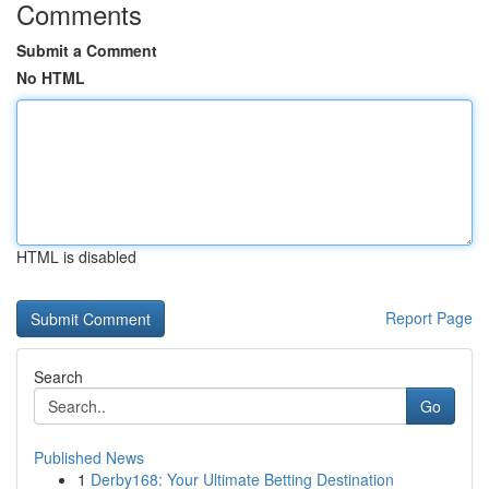
Comments
Submit a Comment
No HTML
HTML is disabled
Report Page
Search
Go
Published News
1
Derby168: Your Ultimate Betting Destination