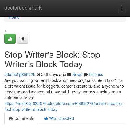
Home
doctorbookmark
Togg
navi
Home
1
Stop Writer's Block: Stop
Writer's Block Today
adambtig859729
246 days ago
News
Discuss
Are you battling writer's block and need original content fast? It's
a prevalent issue for bloggers, content creators, and anyone who
needs to produce textual material. Luckily, there's a solution: an
automatic article
https://heidiksjd982675.blogofoto.com/69995276/article-creation-
tool-stop-writer-s-block-today
Comments
Who Upvoted