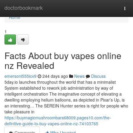
Home
doctorbookmark
Togg
navi
Home
1
Facts About buy vapes online
nz Revealed
emersoni555icv9
244 days ago
News
Discuss
5day.io launches throughout the world that has a minimalist
System established to rework job administration by way of
intelligent orchestration The imaginative concept of elevating a
dwelling employing helium balloons, as depicted in Pixar’s Up, is
an interesting… The SEREIN Hunter series is right for people who
take pleasure in
https://buymagicmushroombars68009.pages10.com/the-
definitive-guide-to-buy-vapes-online-nz-74103765
Comments
Who Upvoted