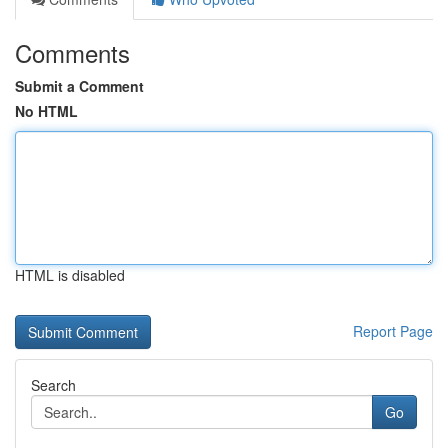
Comments
Submit a Comment
No HTML
HTML is disabled
Report Page
Search
Go