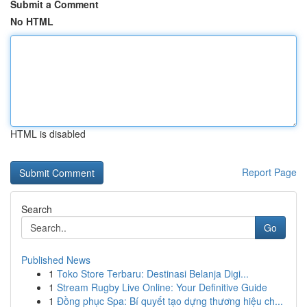
Submit a Comment
No HTML
HTML is disabled
Report Page
Search
Go
Published News
1
Toko Store Terbaru: Destinasi Belanja Digi...
1
Stream Rugby Live Online: Your Definitive Guide
1
Đồng phục Spa: Bí quyết tạo dựng thương hiệu ch...