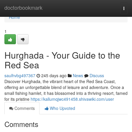
Home
doctorbookmark
Togg
navi
Home
1
Hurghada - Your Guide to the
Red Sea
saulhvbg497367
245 days ago
News
Discuss
Discover Hurghada, the vibrant heart of the Red Sea Coast,
offering an unforgettable blend of leisure and adventure. Once a
small fishing hamlet, it has blossomed into a thriving resort, famed
for its pristine
https://kallumqjwc491458.shivawiki.com/user
Comments
Who Upvoted
Comments