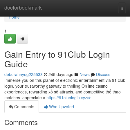
Home
doctorbookmark
Togg
navi
Home
1
Gain Entry to 91Club Login
Guide
deborahnyog225533
245 days ago
News
Discuss
Immerse you on this planet of electronic entertainment via 91 club
login, your trustworthy gateway to thrilling On line casino
experiences, rewarding xổ số attracts, and competitive thể thao
matches. appreciate a
https://91clublogin.xyz/#
Comments
Who Upvoted
Comments