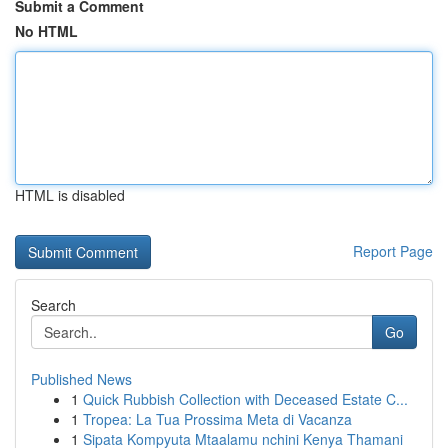
Submit a Comment
No HTML
HTML is disabled
Report Page
Search
Go
Published News
1
Quick Rubbish Collection with Deceased Estate C...
1
Tropea: La Tua Prossima Meta di Vacanza
1
Sipata Kompyuta Mtaalamu nchini Kenya Thamani