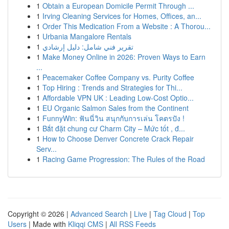
1
Obtain a European Domicile Permit Through ...
1
Irving Cleaning Services for Homes, Offices, an...
1
Order This Medication From a Website : A Thorou...
1
Urbania Mangalore Rentals
1
تقرير فني شامل: دليل إرشادي
1
Make Money Online in 2026: Proven Ways to Earn
...
1
Peacemaker Coffee Company vs. Purity Coffee
1
Top Hiring : Trends and Strategies for Thi...
1
Affordable VPN UK : Leading Low-Cost Optio...
1
EU Organic Salmon Sales from the Continent
1
FunnyWin: ฟันนี่วิน สนุกกับการเล่น โคตรปัง !
1
Bắt đặt chung cư Charm City – Mức tốt , đ...
1
How to Choose Denver Concrete Crack Repair
Serv...
1
Racing Game Progression: The Rules of the Road
Copyright © 2026 |
Advanced Search
|
Live
|
Tag Cloud
|
Top
Users
| Made with
Kliqqi CMS
|
All RSS Feeds