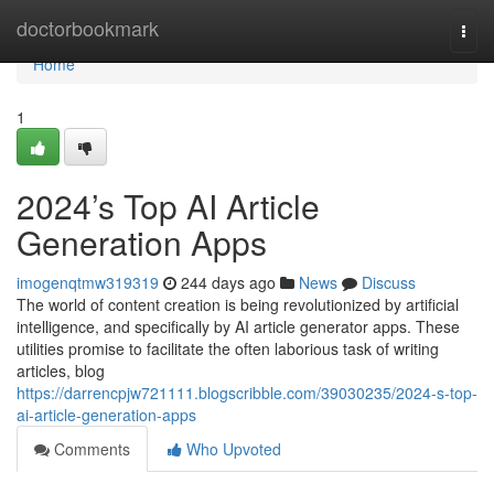
Home
doctorbookmark
Togg
navi
Home
1
2024’s Top AI Article
Generation Apps
imogenqtmw319319
244 days ago
News
Discuss
The world of content creation is being revolutionized by artificial
intelligence, and specifically by AI article generator apps. These
utilities promise to facilitate the often laborious task of writing
articles, blog
https://darrencpjw721111.blogscribble.com/39030235/2024-s-top-
ai-article-generation-apps
Comments
Who Upvoted