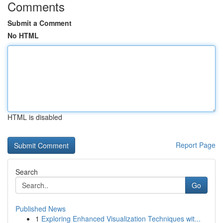
Comments
Submit a Comment
No HTML
HTML is disabled
Report Page
Search
Go
Published News
1
Exploring Enhanced Visualization Techniques wit...