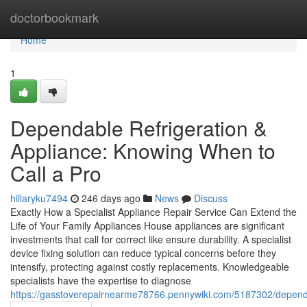
Home
doctorbookmark
Home
1
Dependable Refrigeration &
Appliance: Knowing When to
Call a Pro
hillaryku7494
246 days ago
News
Discuss
Exactly How a Specialist Appliance Repair Service Can Extend the
Life of Your Family Appliances House appliances are significant
investments that call for correct like ensure durability. A specialist
device fixing solution can reduce typical concerns before they
intensify, protecting against costly replacements. Knowledgeable
specialists have the expertise to diagnose
https://gasstoverepairnearme78766.pennywiki.com/5187302/depen