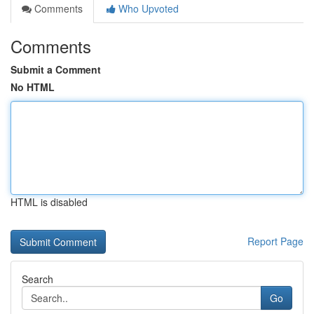
Comments
Who Upvoted
Comments
Submit a Comment
No HTML
HTML is disabled
Report Page
Search
Go