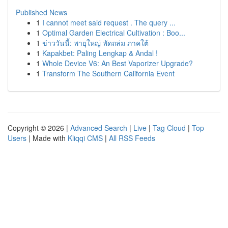
Published News
1
I cannot meet said request . The query ...
1
Optimal Garden Electrical Cultivation : Boo...
1
ข่าววันนี้: พายุใหญ่ พัดถล่ม ภาคใต้
1
Kapakbet: Paling Lengkap & Andal !
1
Whole Device V6: An Best Vaporizer Upgrade?
1
Transform The Southern California Event
Copyright © 2026 |
Advanced Search
|
Live
|
Tag Cloud
|
Top
Users
| Made with
Kliqqi CMS
|
All RSS Feeds