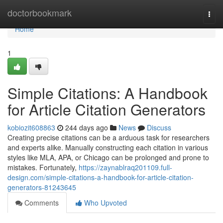
Home
doctorbookmark
Togg
navi
Home
1
Simple Citations: A Handbook
for Article Citation Generators
kobiozit608863
244 days ago
News
Discuss
Creating precise citations can be a arduous task for researchers
and experts alike. Manually constructing each citation in various
styles like MLA, APA, or Chicago can be prolonged and prone to
mistakes. Fortunately,
https://zaynablraq201109.full-
design.com/simple-citations-a-handbook-for-article-citation-
generators-81243645
Comments
Who Upvoted