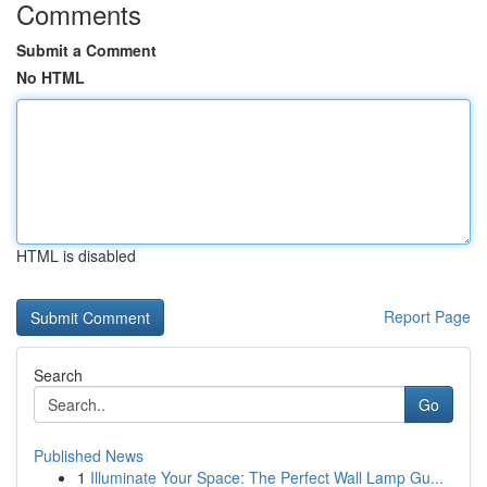
Comments
Submit a Comment
No HTML
HTML is disabled
Report Page
Search
Go
Published News
1
Illuminate Your Space: The Perfect Wall Lamp Gu...