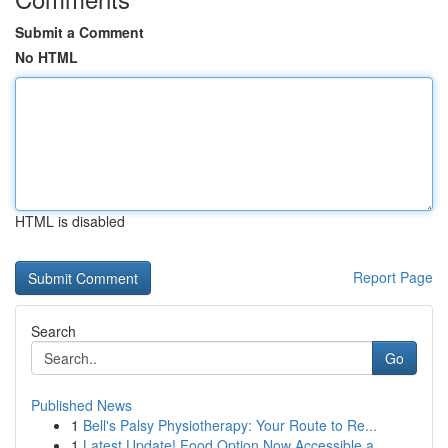
Submit a Comment
No HTML
HTML is disabled
Report Page
Search
Go
Published News
1
Bell's Palsy Physiotherapy: Your Route to Re...
1
Latest Update! Food Option Now Accessible a...