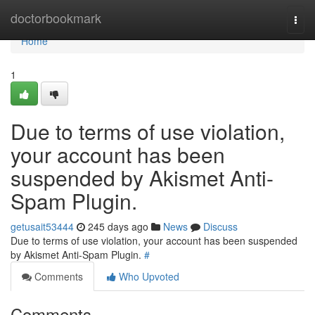
Home
doctorbookmark
Togg
navi
Home
1
Due to terms of use violation,
your account has been
suspended by Akismet Anti-
Spam Plugin.
getusait53444
245 days ago
News
Discuss
Due to terms of use violation, your account has been suspended
by Akismet Anti-Spam Plugin.
#
Comments
Who Upvoted
Comments