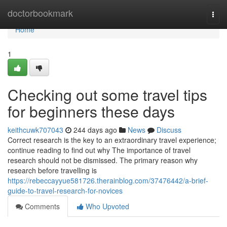
Home
doctorbookmark
Togg
navi
Home
1
Checking out some travel tips
for beginners these days
keithcuwk707043
244 days ago
News
Discuss
Correct research is the key to an extraordinary travel experience;
continue reading to find out why The importance of travel
research should not be dismissed. The primary reason why
research before travelling is
https://rebeccayyue581726.therainblog.com/37476442/a-brief-
guide-to-travel-research-for-novices
Comments
Who Upvoted