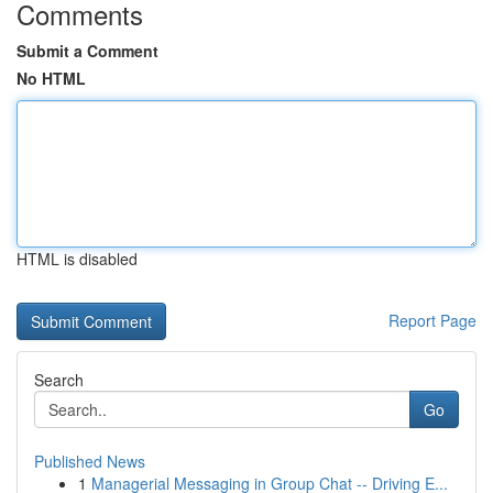
Comments
Submit a Comment
No HTML
HTML is disabled
Report Page
Search
Go
Published News
1
Managerial Messaging in Group Chat -- Driving E...