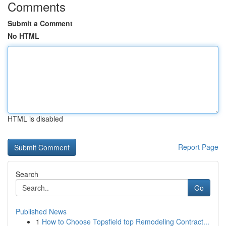
Comments
Submit a Comment
No HTML
HTML is disabled
Report Page
Search
Go
Published News
1
How to Choose Topsfield top Remodeling Contract...