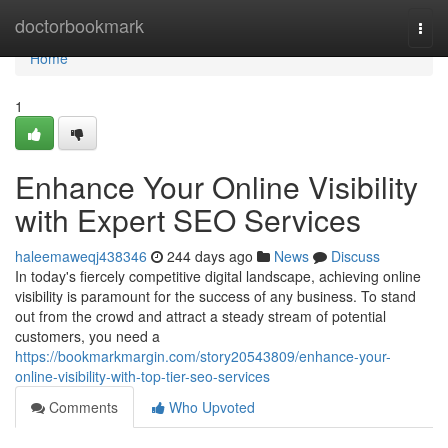
Home
doctorbookmark
Togg
navi
Home
1
Enhance Your Online Visibility
with Expert SEO Services
haleemaweqj438346
244 days ago
News
Discuss
In today's fiercely competitive digital landscape, achieving online
visibility is paramount for the success of any business. To stand
out from the crowd and attract a steady stream of potential
customers, you need a
https://bookmarkmargin.com/story20543809/enhance-your-
online-visibility-with-top-tier-seo-services
Comments
Who Upvoted