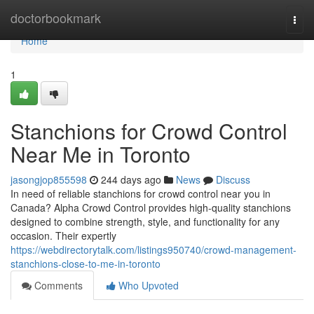
Home
doctorbookmark
Togg
navi
Home
1
Stanchions for Crowd Control
Near Me in Toronto
jasongjop855598
244 days ago
News
Discuss
In need of reliable stanchions for crowd control near you in
Canada? Alpha Crowd Control provides high-quality stanchions
designed to combine strength, style, and functionality for any
occasion. Their expertly
https://webdirectorytalk.com/listings950740/crowd-management-
stanchions-close-to-me-in-toronto
Comments
Who Upvoted