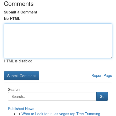
Comments
Submit a Comment
No HTML
HTML is disabled
Report Page
Search
Go
Published News
1
What to Look for in las vegas top Tree Trimming...