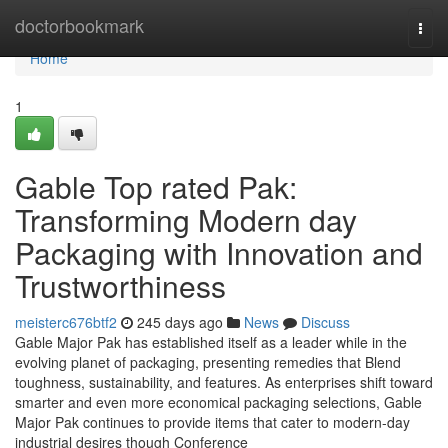
Home
doctorbookmark
Togg
navi
Home
1
Gable Top rated Pak:
Transforming Modern day
Packaging with Innovation and
Trustworthiness
meisterc676btf2
245 days ago
News
Discuss
Gable Major Pak has established itself as a leader while in the
evolving planet of packaging, presenting remedies that Blend
toughness, sustainability, and features. As enterprises shift toward
smarter and even more economical packaging selections, Gable
Major Pak continues to provide items that cater to modern-day
industrial desires though Conference