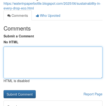
https://waterinpaperbottle.blogspot.com/2025/06/sustainability-in-
every-drop-eco.html
Comments
Who Upvoted
Comments
Submit a Comment
No HTML
HTML is disabled
Report Page