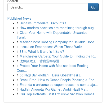
Search
Go
Published News
1
Receive Immediate Discounts !
1
How modern societies are redefining through aug...
1
Clear Your Home with Dependable Unwanted
Furnit...
1
Madison best Roofing Company for Reliable Roofi...
1
Institution Experience: Within These Walls
1
88m: What is it and is it Safe?
1
Manchester Carpets: Your Guide to Finding the P...
1
改嫁攝政王：甜寵逆轉命運
1
Protect Your Home with Madison best Roofing
Com...
1
50 NZ$ Banknotları: Huzur Gözetilmesi L...
1
Break Free: How to Cease People Pleasing & Foc...
1
Entenda o universo do cupom desconto com a aju...
1
Hadiah Anggota Pkv Game : Ambil Hasil Ma...
1
Our Top Retreats: Best Exclusive Vacation Homes