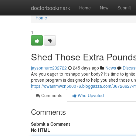
Home
doctorbookmark
Home
New
Submit
Home
1
Shed Those Extra Pound
jaysonnure232722
245 days ago
News
Discus
Are you eager to reshape your body? It's time to ignite
proven program is designed to help you shed those u
https://owainmwcn500076.bloggazza.com/36726627/m
Comments
Who Upvoted
Comments
Submit a Comment
No HTML