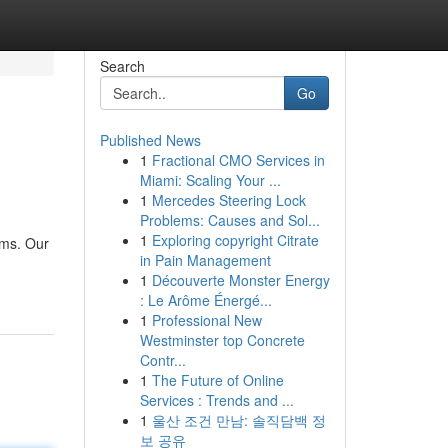
Search
Go
Published News
1
Fractional CMO Services in
Miami: Scaling Your ...
1
Mercedes Steering Lock
Problems: Causes and Sol...
1
Exploring copyright Citrate
ams. Our
in Pain Management
1
Découverte Monster Energy
: Le Arôme Énergé...
1
Professional New
Westminster top Concrete
Contr...
1
The Future of Online
Services : Trends and ...
1
울산 조건 만남: 솔직담백 정
보 공유