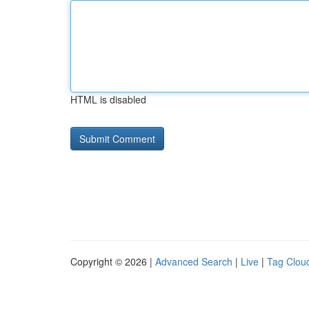
HTML is disabled
Copyright © 2026 |
Advanced Search
|
Live
|
Tag Clou