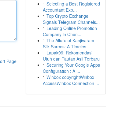
1
Selecting a Best Registered
Accountant Exp...
1
Top Crypto Exchange
Signals Telegram Channels...
1
Leading Online Promotion
Company in Chen...
1
The Allure of Kanjivaram
Silk Sarees: A Timeles...
1
Lapak99: Rekomendasi
Utuh dan Tautan Asli Terbaru
ort Page
1
Securing Your Google Apps
Configuration : A ...
1
Winbox copyrightWinbox
AccessWinbox Connection ...