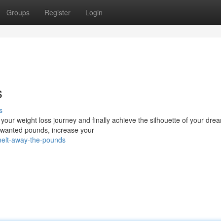
Groups
Register
Login
s
s
 your weight loss journey and finally achieve the silhouette of your dre
nwanted pounds, increase your
elt-away-the-pounds