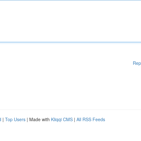
Rep
d
|
Top Users
| Made with
Kliqqi CMS
|
All RSS Feeds