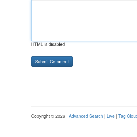
HTML is disabled
Copyright © 2026 |
Advanced Search
|
Live
|
Tag Clou