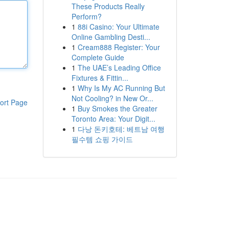
These Products Really
Perform?
1
88i Casino: Your Ultimate
Online Gambling Desti...
1
Cream888 Register: Your
Complete Guide
1
The UAE’s Leading Office
Fixtures & Fittin...
1
Why Is My AC Running But
Not Cooling? in New Or...
ort Page
1
Buy Smokes the Greater
Toronto Area: Your Digit...
1
다낭 돈키호테: 베트남 여행
필수템 쇼핑 가이드