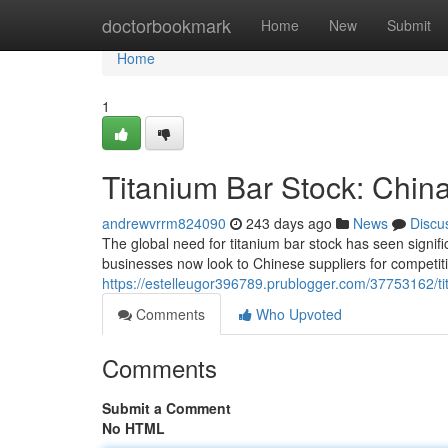
Home
doctorbookmark
Home
New
Submit
Home
1
Titanium Bar Stock: Chin
andrewvrrm824090
243 days ago
News
Discu
The global need for titanium bar stock has seen signif
businesses now look to Chinese suppliers for competiti
https://estelleugor396789.prublogger.com/37753162/tit
Comments
Who Upvoted
Comments
Submit a Comment
No HTML