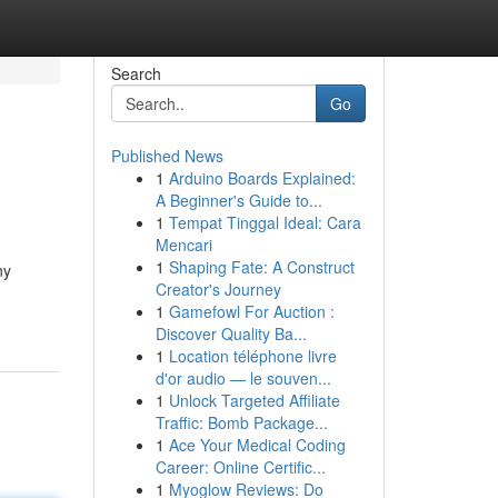
Search
Go
Published News
1
Arduino Boards Explained:
A Beginner's Guide to...
1
Tempat Tinggal Ideal: Cara
Mencari
1
Shaping Fate: A Construct
ny
Creator's Journey
1
Gamefowl For Auction :
Discover Quality Ba...
1
Location téléphone livre
d'or audio — le souven...
1
Unlock Targeted Affiliate
Traffic: Bomb Package...
1
Ace Your Medical Coding
Career: Online Certific...
1
Myoglow Reviews: Do