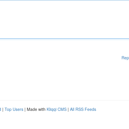
Rep
d
|
Top Users
| Made with
Kliqqi CMS
|
All RSS Feeds