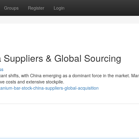
Groups
Register
Login
a Suppliers & Global Sourcing
ss
icant shifts, with China emerging as a dominant force in the market. Ma
ve costs and extensive stockpile.
anium-bar-stock-china-suppliers-global-acquisition