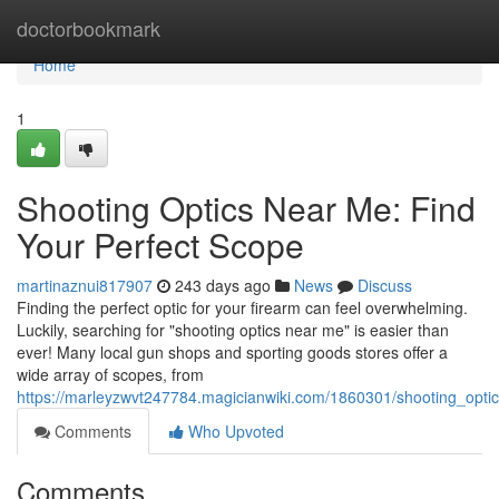
Home
doctorbookmark
Home
1
Shooting Optics Near Me: Find
Your Perfect Scope
martinaznui817907
243 days ago
News
Discuss
Finding the perfect optic for your firearm can feel overwhelming.
Luckily, searching for "shooting optics near me" is easier than
ever! Many local gun shops and sporting goods stores offer a
wide array of scopes, from
https://marleyzwvt247784.magicianwiki.com/1860301/shooting_opt
Comments
Who Upvoted
Comments