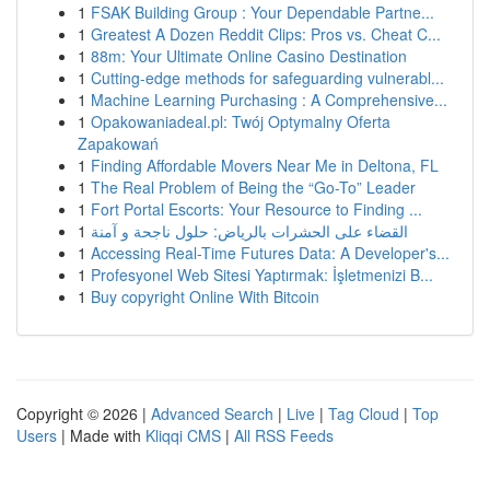
1
FSAK Building Group : Your Dependable Partne...
1
Greatest A Dozen Reddit Clips: Pros vs. Cheat C...
1
88m: Your Ultimate Online Casino Destination
1
Cutting-edge methods for safeguarding vulnerabl...
1
Machine Learning Purchasing : A Comprehensive...
1
Opakowaniadeal.pl: Twój Optymalny Oferta
Zapakowań
1
Finding Affordable Movers Near Me in Deltona, FL
1
The Real Problem of Being the “Go-To” Leader
1
Fort Portal Escorts: Your Resource to Finding ...
1
القضاء على الحشرات بالرياض: حلول ناجحة و آمنة
1
Accessing Real-Time Futures Data: A Developer's...
1
Profesyonel Web Sitesi Yaptırmak: İşletmenizi B...
1
Buy copyright Online With Bitcoin
Copyright © 2026 |
Advanced Search
|
Live
|
Tag Cloud
|
Top
Users
| Made with
Kliqqi CMS
|
All RSS Feeds