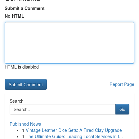
Submit a Comment
No HTML
HTML is disabled
Report Page
Search
Go
Published News
1
Vintage Leather Dice Sets: A Fired Clay Upgrade
1
The Ultimate Guide: Leading Local Services in t...