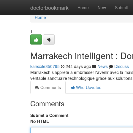
Home
doctorbookmark
Home
New
Submit
Home
1
Marrakech intelligent : D
kalexxle350795
244 days ago
News
Discuss
Marrakech s'apprête à embrasser l'avenir avec la maiso
véritable sanctuaire technologique grâce aux solution
Comments
Who Upvoted
Comments
Submit a Comment
No HTML