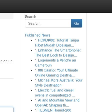
Search
Go
Published News
1
ROKOK88: Tutorial Tanpa
Ribet Mudah Dipelajari...
1
Enhance The Smartphone:
The Best Look to Design...
1
Logements à Vendre au
on en un
Cameroun
1
88i Casino: Your Ultimate
Online Gaming Destina...
1
Michael Kors Australia: Your
Style Destination
1
Electric fuel and diesel
ovens in computerized ...
1
AI and Mountain View and
OpenAI: Shaping th...
1
TESMEN Hound-200