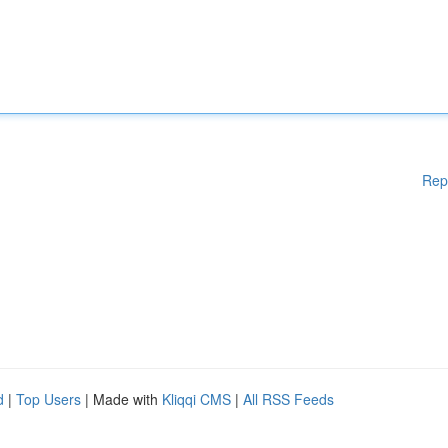
Rep
d
|
Top Users
| Made with
Kliqqi CMS
|
All RSS Feeds