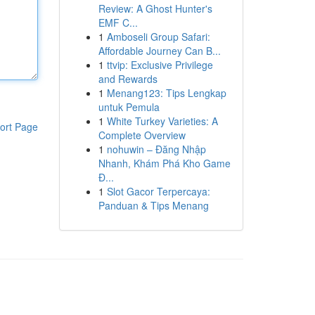
Review: A Ghost Hunter's
EMF C...
1
Amboseli Group Safari:
Affordable Journey Can B...
1
ttvip: Exclusive Privilege
and Rewards
1
Menang123: Tips Lengkap
untuk Pemula
1
White Turkey Varieties: A
ort Page
Complete Overview
1
nohuwin – Đăng Nhập
Nhanh, Khám Phá Kho Game
Đ...
1
Slot Gacor Terpercaya:
Panduan & Tips Menang