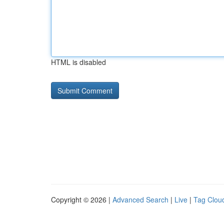
HTML is disabled
Copyright © 2026 |
Advanced Search
|
Live
|
Tag Clou