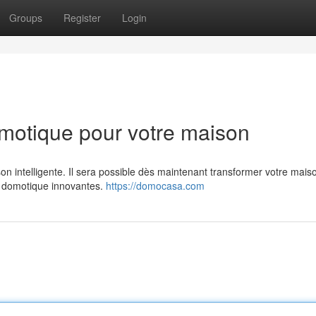
Groups
Register
Login
omotique pour votre maison
n intelligente. Il sera possible dès maintenant transformer votre mais
s domotique innovantes.
https://domocasa.com