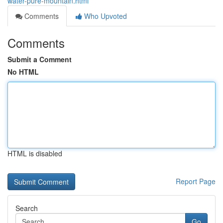
water-pure-mountain.html
Comments
Who Upvoted
Comments
Submit a Comment
No HTML
HTML is disabled
Report Page
Search
Go