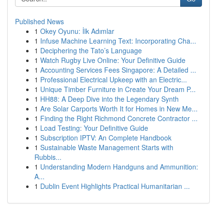
Published News
1
Okey Oyunu: İlk Adımlar
1
Infuse Machine Learning Text: Incorporating Cha...
1
Deciphering the Tato’s Language
1
Watch Rugby Live Online: Your Definitive Guide
1
Accounting Services Fees Singapore: A Detailed ...
1
Professional Electrical Upkeep with an Electric...
1
Unique Timber Furniture in Create Your Dream P...
1
HH88: A Deep Dive into the Legendary Synth
1
Are Solar Carports Worth It for Homes in New Me...
1
Finding the Right Richmond Concrete Contractor ...
1
Load Testing: Your Definitive Guide
1
Subscription IPTV: An Complete Handbook
1
Sustainable Waste Management Starts with
Rubbis...
1
Understanding Modern Handguns and Ammunition:
A...
1
Dublin Event Highlights Practical Humanitarian ...