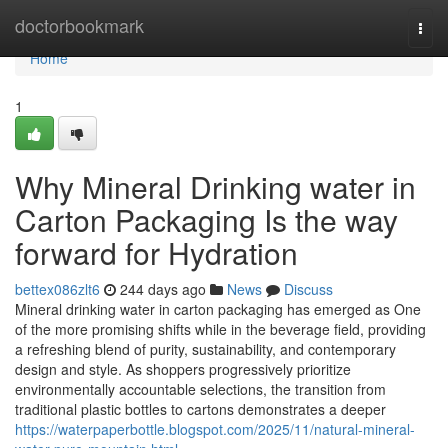
Home
doctorbookmark
Togg
navi
Home
1
Why Mineral Drinking water in
Carton Packaging Is the way
forward for Hydration
bettex086zlt6
244 days ago
News
Discuss
Mineral drinking water in carton packaging has emerged as One
of the more promising shifts while in the beverage field, providing
a refreshing blend of purity, sustainability, and contemporary
design and style. As shoppers progressively prioritize
environmentally accountable selections, the transition from
traditional plastic bottles to cartons demonstrates a deeper
https://waterpaperbottle.blogspot.com/2025/11/natural-mineral-