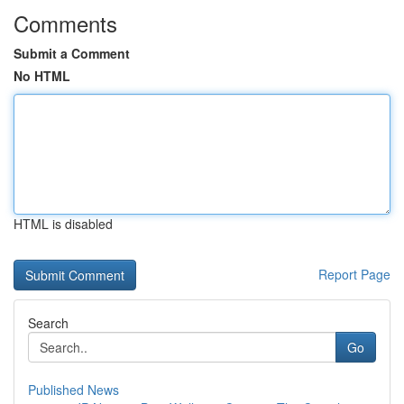
Comments
Submit a Comment
No HTML
HTML is disabled
Report Page
Search
Go
Published News