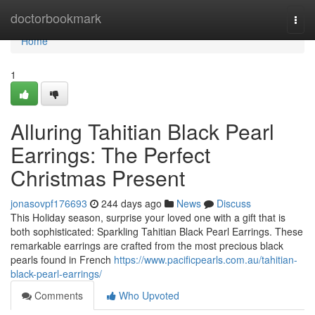
Home
doctorbookmark
Togg
navi
Home
1
Alluring Tahitian Black Pearl
Earrings: The Perfect
Christmas Present
jonasovpf176693
244 days ago
News
Discuss
This Holiday season, surprise your loved one with a gift that is
both sophisticated: Sparkling Tahitian Black Pearl Earrings. These
remarkable earrings are crafted from the most precious black
pearls found in French
https://www.pacificpearls.com.au/tahitian-
black-pearl-earrings/
Comments
Who Upvoted