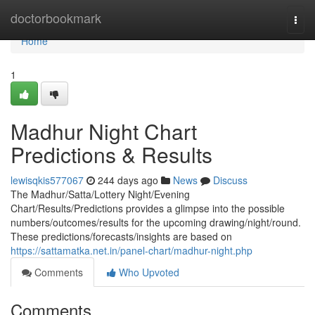
Home
doctorbookmark
Togg
navi
Home
1
Madhur Night Chart
Predictions & Results
lewisqkis577067
244 days ago
News
Discuss
The Madhur/Satta/Lottery Night/Evening
Chart/Results/Predictions provides a glimpse into the possible
numbers/outcomes/results for the upcoming drawing/night/round.
These predictions/forecasts/insights are based on
https://sattamatka.net.in/panel-chart/madhur-night.php
Comments
Who Upvoted
Comments