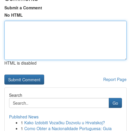
Submit a Comment
No HTML
HTML is disabled
Report Page
Search
Go
Published News
1
Kako Izdobiti Vozačku Dozvolu u Hrvatskoj?
1
Como Obter a Nacionalidade Portuguesa: Guia