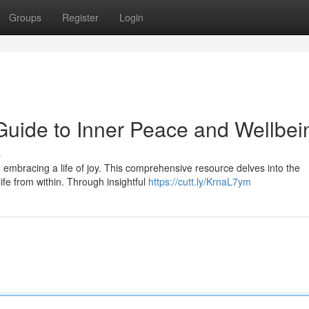
Groups
Register
Login
 Guide to Inner Peace and Wellbei
s
embracing a life of joy. This comprehensive resource delves into the
ife from within. Through insightful
https://cutt.ly/KrnaL7ym