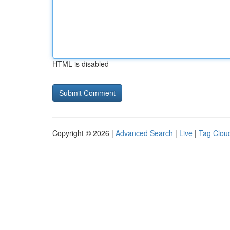
HTML is disabled
Copyright © 2026 |
Advanced Search
|
Live
|
Tag Clou