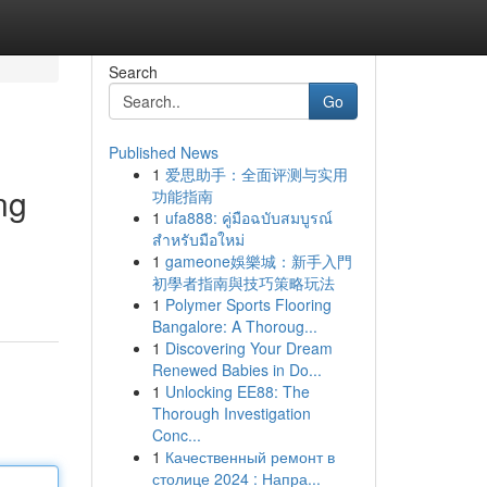
Search
Go
Published News
1
爱思助手：全面评测与实用
ng
功能指南
1
ufa888: คู่มือฉบับสมบูรณ์
สำหรับมือใหม่
1
gameone娛樂城：新手入門
初學者指南與技巧策略玩法
1
Polymer Sports Flooring
Bangalore: A Thoroug...
1
Discovering Your Dream
Renewed Babies in Do...
1
Unlocking EE88: The
Thorough Investigation
Conc...
1
Качественный ремонт в
столице 2024 : Напра...