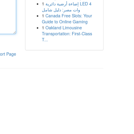
1
إضاءة أرضية دائرية LED 4
وات مصر: دليل شامل
1
Canada Free Slots: Your
Guide to Online Gaming
1
Oakland Limousine
Transportation: First-Class
T...
ort Page