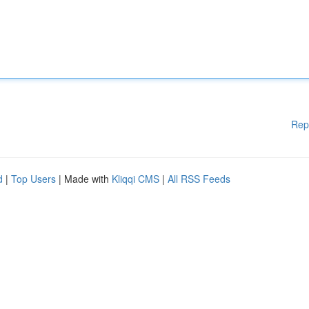
Rep
d
|
Top Users
| Made with
Kliqqi CMS
|
All RSS Feeds