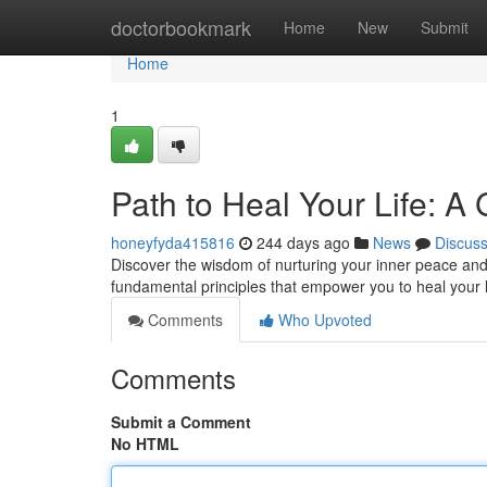
Home
doctorbookmark
Home
New
Submit
Home
1
Path to Heal Your Life: A
honeyfyda415816
244 days ago
News
Discus
Discover the wisdom of nurturing your inner peace and 
fundamental principles that empower you to heal your l
Comments
Who Upvoted
Comments
Submit a Comment
No HTML