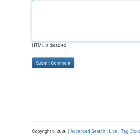
HTML is disabled
Copyright © 2026 |
Advanced Search
|
Live
|
Tag Clou