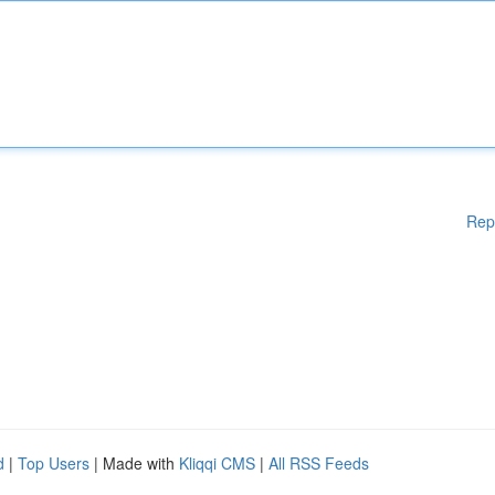
Rep
d
|
Top Users
| Made with
Kliqqi CMS
|
All RSS Feeds