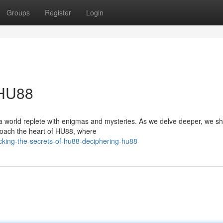
Groups
Register
Login
 HU88
 a world replete with enigmas and mysteries. As we delve deeper, we sh
roach the heart of HU88, where
cking-the-secrets-of-hu88-deciphering-hu88