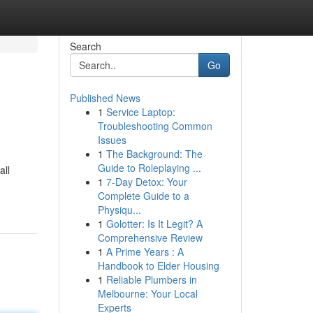
Search
Go
Published News
1
Service Laptop:
Troubleshooting Common
Issues
1
The Background: The
Guide to Roleplaying ...
all
1
7-Day Detox: Your
Complete Guide to a
Physiqu...
1
Golotter: Is It Legit? A
Comprehensive Review
1
A Prime Years : A
Handbook to Elder Housing
1
Reliable Plumbers in
Melbourne: Your Local
Experts