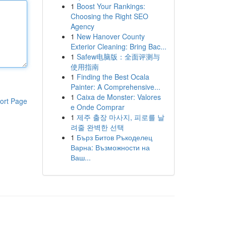
1
Boost Your Rankings:
Choosing the Right SEO
Agency
1
New Hanover County
Exterior Cleaning: Bring Bac...
1
Safew电脑版：全面评测与
使用指南
1
Finding the Best Ocala
Painter: A Comprehensive...
1
Caixa de Monster: Valores
ort Page
e Onde Comprar
1
제주 출장 마사지, 피로를 날
려줄 완벽한 선택
1
Бърз Битов Ръкоделец
Варна: Възможности на
Ваш...