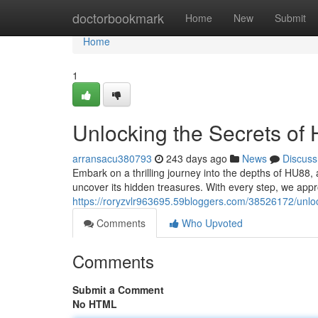
Home
doctorbookmark
Home
New
Submit
Home
1
Unlocking the Secrets of
arransacu380793
243 days ago
News
Discuss
Embark on a thrilling journey into the depths of HU88,
uncover its hidden treasures. With every step, we app
https://roryzvlr963695.59bloggers.com/38526172/unlo
Comments
Who Upvoted
Comments
Submit a Comment
No HTML