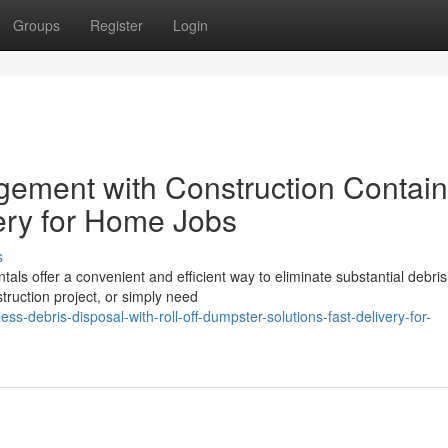
Groups
Register
Login
ement with Construction Contain
very for Home Jobs
s
tals offer a convenient and efficient way to eliminate substantial debris
ruction project, or simply need
s-debris-disposal-with-roll-off-dumpster-solutions-fast-delivery-for-