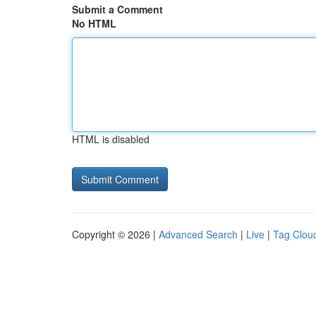
Submit a Comment
No HTML
HTML is disabled
Copyright © 2026 |
Advanced Search
|
Live
|
Tag Clou