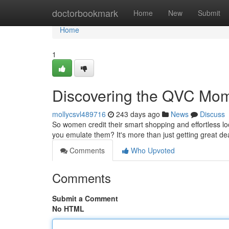
Home
doctorbookmark
Home
New
Submit
Home
1
Discovering the QVC Mom
mollycsvl489716
243 days ago
News
Discuss
So women credit their smart shopping and effortless l
you emulate them? It's more than just getting great de
Comments
Who Upvoted
Comments
Submit a Comment
No HTML