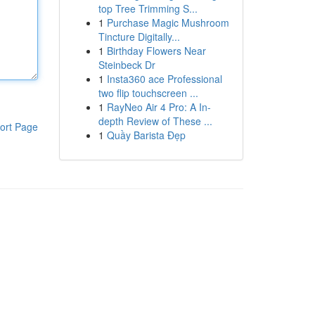
top Tree Trimming S...
1
Purchase Magic Mushroom
Tincture Digitally...
1
Birthday Flowers Near
Steinbeck Dr
1
Insta360 ace Professional
two flip touchscreen ...
1
RayNeo Air 4 Pro: A In-
depth Review of These ...
ort Page
1
Quầy Barista Đẹp