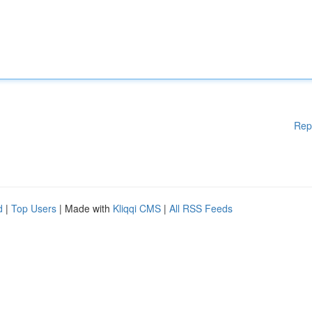
Rep
d
|
Top Users
| Made with
Kliqqi CMS
|
All RSS Feeds