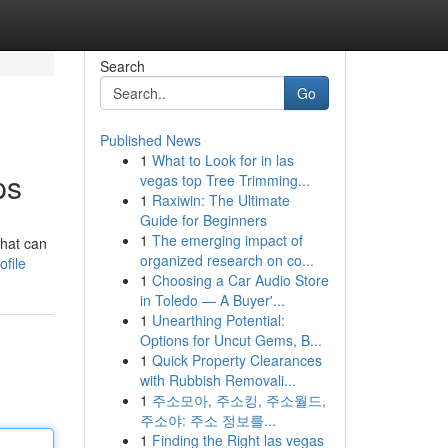
Search
Go
Published News
1
What to Look for in las
ps
vegas top Tree Trimming...
1
Raxiwin: The Ultimate
Guide for Beginners
1
The emerging impact of
what can
organized research on co...
file
1
Choosing a Car Audio Store
in Toledo — A Buyer'...
1
Unearthing Potential:
Options for Uncut Gems, B...
1
Quick Property Clearances
with Rubbish Removali...
1
주소모아, 주소킹, 주소월드,
주소야: 주소 정보를...
1
Finding the Right las vegas