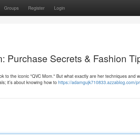
Groups
Register
Login
: Purchase Secrets & Fashion Ti
ook to the iconic "QVC Mom." But what exactly are her techniques and 
als; it’s about knowing how to
https://adamgujk710833.azzablog.com/pro