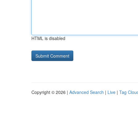
HTML is disabled
Copyright © 2026 |
Advanced Search
|
Live
|
Tag Clou