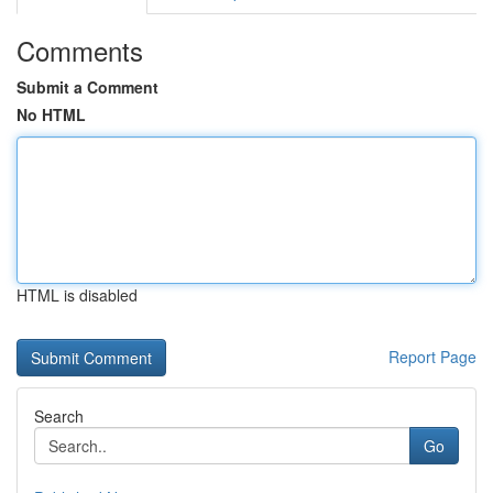
Comments
Submit a Comment
No HTML
HTML is disabled
Report Page
Search
Go