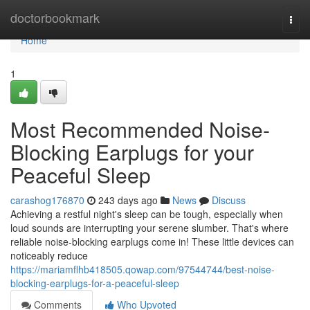
Home
doctorbookmark
Togg
navi
Home
1
Most Recommended Noise-
Blocking Earplugs for your
Peaceful Sleep
carashog176870
243 days ago
News
Discuss
Achieving a restful night's sleep can be tough, especially when
loud sounds are interrupting your serene slumber. That's where
reliable noise-blocking earplugs come in! These little devices can
noticeably reduce
https://mariamflhb418505.qowap.com/97544744/best-noise-
blocking-earplugs-for-a-peaceful-sleep
Comments
Who Upvoted