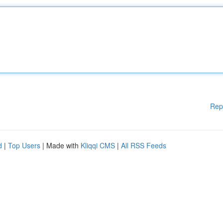
Rep
d
|
Top Users
| Made with
Kliqqi CMS
|
All RSS Feeds