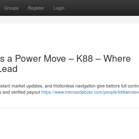
Groups
Register
Login
s a Power Move – K88 – Where
 Lead
ant market updates, and frictionless navigation give bettors full contr
 and verified payout
https://www.intensedebate.com/people/k88winde