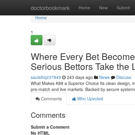
Home
doctorbookmark
Home
New
Submit
Home
1
Where Every Bet Become
Serious Bettors Take the
saulsihq237849
243 days ago
News
Discuss
What Makes K88 a Superior Choice Its clean design, inst
pre-match and live markets. Backed by secure systems
Comments
Who Upvoted
Comments
Submit a Comment
No HTML