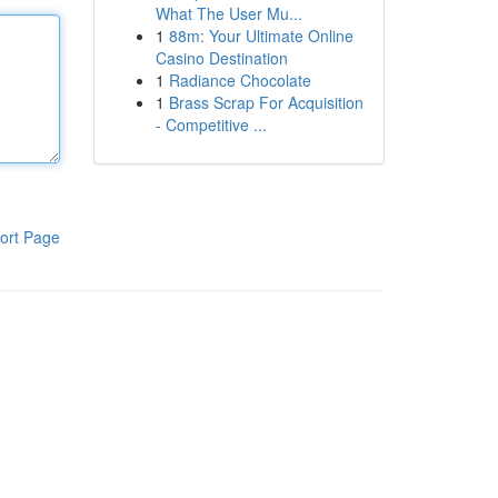
What The User Mu...
1
88m: Your Ultimate Online
Casino Destination
1
Radiance Chocolate
1
Brass Scrap For Acquisition
- Competitive ...
ort Page