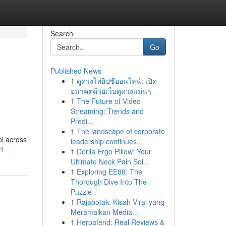
Search
Go
Published News
1
ดูดวงไพ่ยิปซีออนไลน์: เปิด
อนาคตด้วยเว็บดูดวงแม่นๆ
1
The Future of Video
Streaming: Trends and
Predi...
1
The landscape of corporate
ol across
leadership continues...
v1
1
Derila Ergo Pillow: Your
Ultimate Neck Pain Sol...
1
Exploring EE88: The
Thorough Dive Into The
Puzzle
1
Rajabotak: Kisah Viral yang
Meramaikan Media...
1
Herpafend: Real Reviews &