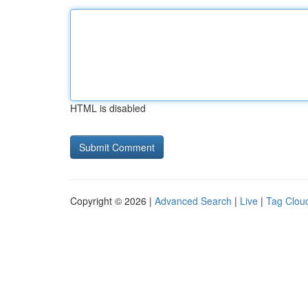
HTML is disabled
Copyright © 2026 |
Advanced Search
|
Live
|
Tag Clou