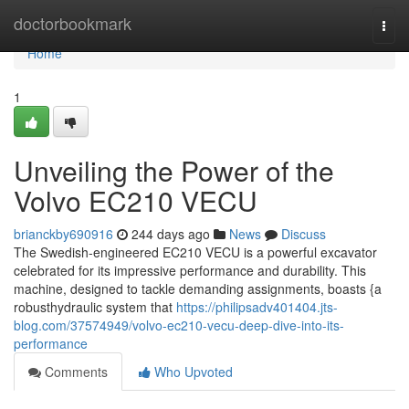
Home
doctorbookmark
Togg
navi
Home
1
Unveiling the Power of the
Volvo EC210 VECU
brianckby690916
244 days ago
News
Discuss
The Swedish-engineered EC210 VECU is a powerful excavator
celebrated for its impressive performance and durability. This
machine, designed to tackle demanding assignments, boasts {a
robusthydraulic system that
https://philipsadv401404.jts-
blog.com/37574949/volvo-ec210-vecu-deep-dive-into-its-
performance
Comments
Who Upvoted