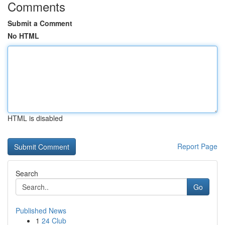
Comments
Submit a Comment
No HTML
HTML is disabled
Report Page
Search
Go
Published News
1
24 Club