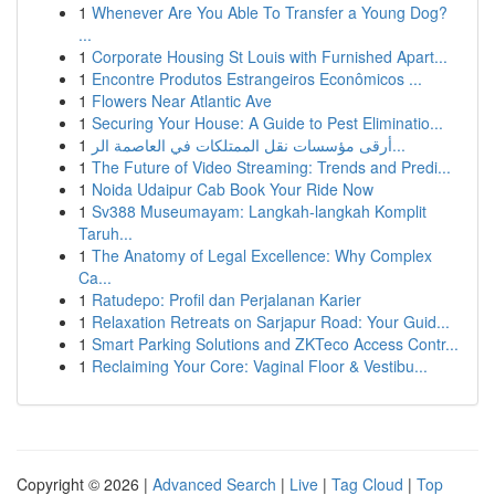
1
Whenever Are You Able To Transfer a Young Dog?
...
1
Corporate Housing St Louis with Furnished Apart...
1
Encontre Produtos Estrangeiros Econômicos ...
1
Flowers Near Atlantic Ave
1
Securing Your House: A Guide to Pest Eliminatio...
1
أرقى مؤسسات نقل الممتلكات في العاصمة الر...
1
The Future of Video Streaming: Trends and Predi...
1
Noida Udaipur Cab Book Your Ride Now
1
Sv388 Museumayam: Langkah-langkah Komplit
Taruh...
1
The Anatomy of Legal Excellence: Why Complex
Ca...
1
Ratudepo: Profil dan Perjalanan Karier
1
Relaxation Retreats on Sarjapur Road: Your Guid...
1
Smart Parking Solutions and ZKTeco Access Contr...
1
Reclaiming Your Core: Vaginal Floor & Vestibu...
Copyright © 2026 |
Advanced Search
|
Live
|
Tag Cloud
|
Top