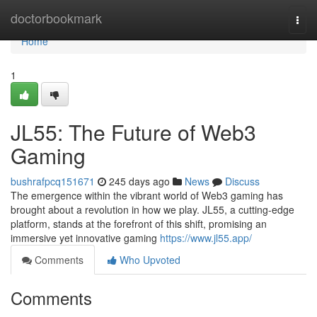
Home
doctorbookmark
Togg
navi
Home
1
JL55: The Future of Web3
Gaming
bushrafpcq151671
245 days ago
News
Discuss
The emergence within the vibrant world of Web3 gaming has
brought about a revolution in how we play. JL55, a cutting-edge
platform, stands at the forefront of this shift, promising an
immersive yet innovative gaming
https://www.jl55.app/
Comments
Who Upvoted
Comments