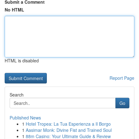
Submit a Comment
No HTML
HTML is disabled
Report Page
Search
Go
Published News
1
Hotel Tropea: La Tua Esperienza a Il Borgo
1
Aasimar Monk: Divine Fist and Trained Soul
1
88m Casino: Your Ultimate Guide & Review