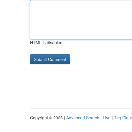
HTML is disabled
Copyright © 2026 |
Advanced Search
|
Live
|
Tag Clou