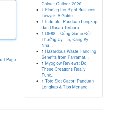
China : Outlook 2026
1
Finding the Right Business
Lawyer: A Guide
1
Indototo: Panduan Lengkap
dan Ulasan Terbaru
1
DE88 – Cổng Game Đổi
Thưởng Uy Tín, Đăng Ký
Nha...
1
Hazardous Waste Handling
Benefits from Parramat...
ort Page
1
Myoglow Reviews: Do
These Creations Really
Func...
1
Toto Slot Gacor: Panduan
Lengkap & Tips Menang