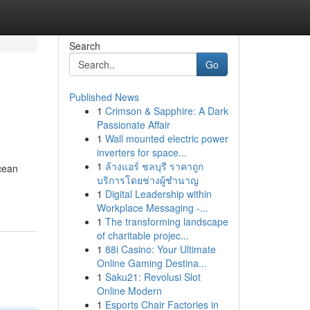
Search
Go
Published News
1
Crimson & Sapphire: A Dark
Passionate Affair
1
Wall mounted electric power
inverters for space...
1
ล้างแอร์ ชลบุรี ราคาถูก
ocean
บริการโดยช่างผู้ชำนาญ
1
Digital Leadership within
Workplace Messaging -...
1
The transforming landscape
of charitable projec...
1
88i Casino: Your Ultimate
Online Gaming Destina...
1
Saku21: Revolusi Slot
Online Modern
1
Esports Chair Factories in