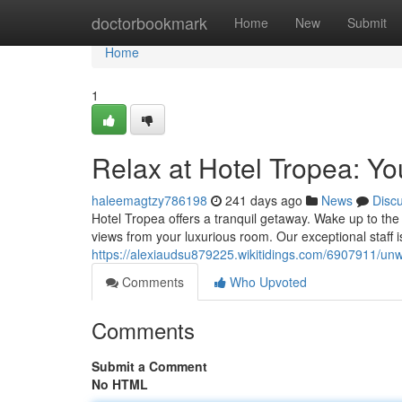
Home
doctorbookmark
Home
New
Submit
Home
1
Relax at Hotel Tropea: Yo
haleemagtzy786198
241 days ago
News
Disc
Hotel Tropea offers a tranquil getaway. Wake up to th
views from your luxurious room. Our exceptional staff i
https://alexiaudsu879225.wikitidings.com/6907911/un
Comments
Who Upvoted
Comments
Submit a Comment
No HTML