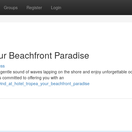
Groups
Register
Login
ur Beachfront Paradise
uss
e gentle sound of waves lapping on the shore and enjoy unforgettable 
s committed to offering you with an
wind_at_hotel_tropea_your_beachfront_paradise