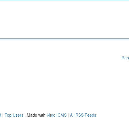
Rep
d
|
Top Users
| Made with
Kliqqi CMS
|
All RSS Feeds