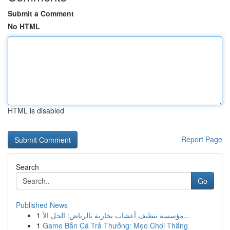
Submit a Comment
No HTML
HTML is disabled
Report Page
Search
Go
Published News
1
مؤسسة تنظيف أعشاب بخارية بالرياض: الحل الأ...
1
Game Bắn Cá Trả Thưởng: Mẹo Chơi Thắng