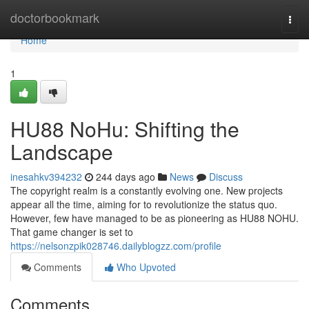
Home
doctorbookmark
Togg
navi
Home
1
HU88 NoHu: Shifting the
Landscape
inesahkv394232
244 days ago
News
Discuss
The copyright realm is a constantly evolving one. New projects
appear all the time, aiming for to revolutionize the status quo.
However, few have managed to be as pioneering as HU88 NOHU.
That game changer is set to
https://nelsonzpik028746.dailyblogzz.com/profile
Comments
Who Upvoted
Comments