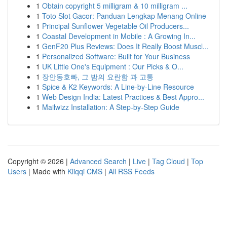
1
Obtain copyright 5 milligram & 10 milligram ...
1
Toto Slot Gacor: Panduan Lengkap Menang Online
1
Principal Sunflower Vegetable Oil Producers...
1
Coastal Development in Mobile : A Growing In...
1
GenF20 Plus Reviews: Does It Really Boost Muscl...
1
Personalized Software: Built for Your Business
1
UK Little One's Equipment : Our Picks & O...
1
장안동호빠, 그 밤의 요란함 과 고통
1
Spice & K2 Keywords: A Line-by-Line Resource
1
Web Design India: Latest Practices & Best Appro...
1
Mailwizz Installation: A Step-by-Step Guide
Copyright © 2026 |
Advanced Search
|
Live
|
Tag Cloud
|
Top
Users
| Made with
Kliqqi CMS
|
All RSS Feeds