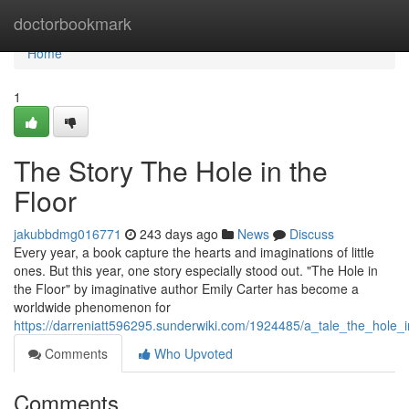
Home
doctorbookmark
Home
1
The Story The Hole in the
Floor
jakubbdmg016771
243 days ago
News
Discuss
Every year, a book capture the hearts and imaginations of little
ones. But this year, one story especially stood out. "The Hole in
the Floor" by imaginative author Emily Carter has become a
worldwide phenomenon for
https://darreniatt596295.sunderwiki.com/1924485/a_tale_the_hole_i
Comments
Who Upvoted
Comments