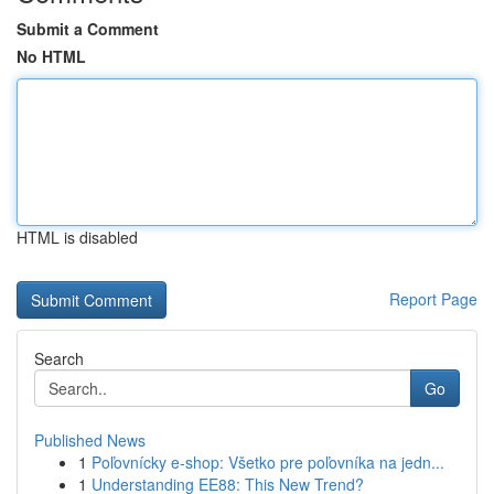
Submit a Comment
No HTML
HTML is disabled
Report Page
Search
Go
Published News
1
Poľovnícky e-shop: Všetko pre poľovníka na jedn...
1
Understanding EE88: This New Trend?