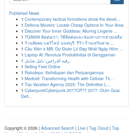
Published News
1
Contemporary tactical formations show the devel...
1
Deltona Movers: Locate Cheap Options In Your Area
1
Discover Your Inner Goddess: Alluring Lingerie ...
1
TGA899 ติดต่อเรา: วิธีติดต่อและช่องทางการช่วยเหลือ
1
ร้านตัดผม แฮร์ไลน์ นนทบุรี: รีวิว ร้านเสริมสวย ...
1
Cầu Xiên 4 MB: Dự Đoán Lô Đẹp Nhất Ngày Hôm ...
1
Laptop AI: Revolusi Produktivitas di Genggaman
1
رقيه الذراعين: دليل شامل
1
Selling Feet Online
1
Ratudepo: Kehidupan dan Perjuangannya
1
Medcell: Transforming Health with Cellular Th...
1
Top Vacation Agency 2025: The Definitive L...
1
CyberpunkCyberpunk 2077CP77 2077: OUm Guia
Defi...
Copyright © 2026 |
Advanced Search
|
Live
|
Tag Cloud
|
Top