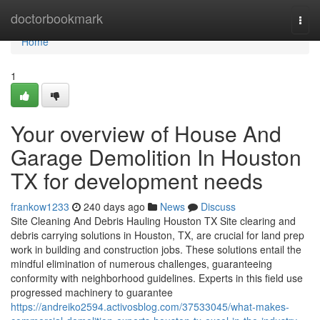
Home
doctorbookmark
Togg
navi
Home
1
Your overview of House And
Garage Demolition In Houston
TX for development needs
frankow1233
240 days ago
News
Discuss
Site Cleaning And Debris Hauling Houston TX Site clearing and
debris carrying solutions in Houston, TX, are crucial for land prep
work in building and construction jobs. These solutions entail the
mindful elimination of numerous challenges, guaranteeing
conformity with neighborhood guidelines. Experts in this field use
progressed machinery to guarantee
https://andreiko2594.activosblog.com/37533045/what-makes-