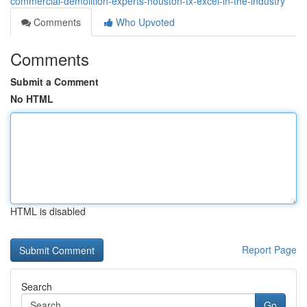
commercial-demolition-experts-houston-tx-excel-in-the-industry
Comments
Who Upvoted
Comments
Submit a Comment
No HTML
HTML is disabled
Report Page
Search
Go