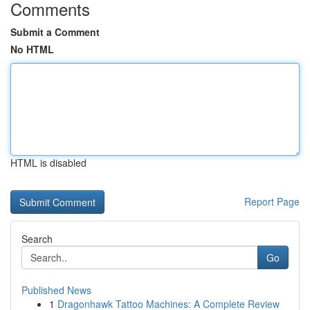
Comments
Submit a Comment
No HTML
HTML is disabled
Report Page
Search
Go
Published News
1
Dragonhawk Tattoo Machines: A Complete Review