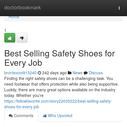
Home
doctorbookmark
Togg
navi
Home
1
Best Selling Safety Shoes for
Every Job
brontexovi915240
242 days ago
News
Discuss
Finding the right safety shoes can be a challenging task. You
need footwear that offers protection while also being supportive.
Luckily, there are many great options available on the industry
today. Whether you're
https://fellowfavorite.com/story22035222/best-selling-safety-
shoes-for-every-job
Comments
Who Upvoted