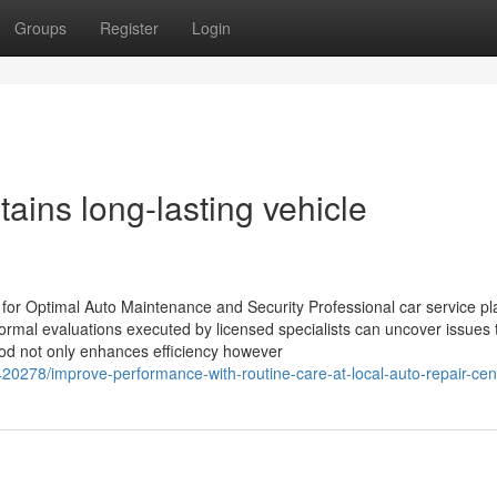
Groups
Register
Login
tains long-lasting vehicle
 for Optimal Auto Maintenance and Security Professional car service pl
ormal evaluations executed by licensed specialists can uncover issues 
hod not only enhances efficiency however
20278/improve-performance-with-routine-care-at-local-auto-repair-cen