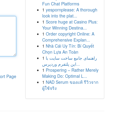
Fun Chat Platforms
1
yespornplease: A thorough
look into the plat...
1
Score huge at Casino Plus:
Your Winning Destina...
1
Order copyright Online: A
Comprehensive Explan...
1
Nhà Cái Uy Tín: Bí Quyết
Chọn Lựa An Toàn
1
راهنمای جامع ساخت سایت با
این پلتفرم وردپرس...
1
Prospering – Rather Merely
Making Do: Optimal L...
ort Page
1
NAD Serum ของแท้ รีวิวจาก
ผู้ใช้จริง