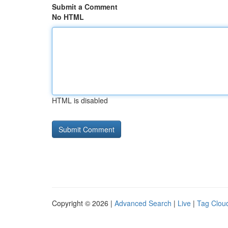
Submit a Comment
No HTML
HTML is disabled
Copyright © 2026 |
Advanced Search
|
Live
|
Tag Clou