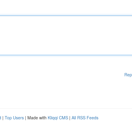
Rep
d
|
Top Users
| Made with
Kliqqi CMS
|
All RSS Feeds