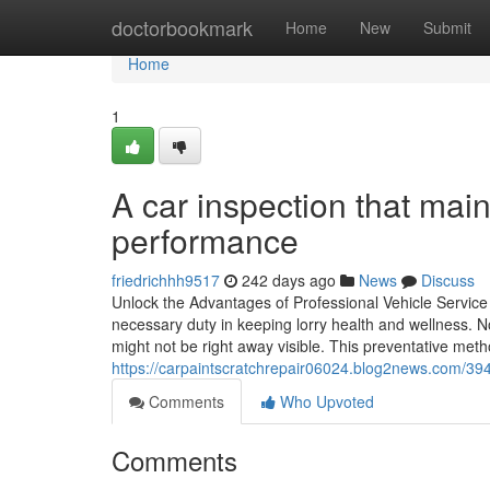
Home
doctorbookmark
Home
New
Submit
Home
1
A car inspection that main
performance
friedrichhh9517
242 days ago
News
Discuss
Unlock the Advantages of Professional Vehicle Service
necessary duty in keeping lorry health and wellness. N
might not be right away visible. This preventative met
https://carpaintscratchrepair06024.blog2news.com/394
Comments
Who Upvoted
Comments