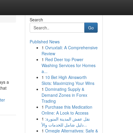
Search
Go
Published News
1
Ovruxtali: A Comprehensive
Review
1
Red Deer top Power
Washing Services for Homes
a...
1
10 Bet High Ainsworth
ays a
Slots: Maximizing Your Wins
that
1
Dominating Supply &
Demand Zones in Forex
ter
Trading
1
Purchase this Medication
Online: A Look to Access
1
نقل عفش المدينة المنورة:
دليل شامل للخدمات والأ...
1
Omegle Alternatives: Safe &