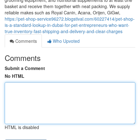
grooming equipment, and nutritional supplements to at least one
basket and receive them together with neat packing. We supply
reliable makes such as Royal Canin, Acana, Orijen, GiGwi,
https://pet-shop-service96272.blogstival.com/60227414/pet-shop-
is-a-standard-lookup-in-dubai-for-pet-entrepreneurs-who-want-
true-inventory-fast-shipping-and-delivery-and-clear-charges
Comments
Who Upvoted
Comments
Submit a Comment
No HTML
HTML is disabled