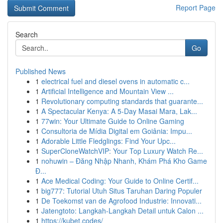
Report Page
Search
Go
Published News
1
electrical fuel and diesel ovens in automatic c...
1
Artificial Intelligence and Mountain View ...
1
Revolutionary computing standards that guarante...
1
A Spectacular Kenya: A 5-Day Masai Mara, Lak...
1
77win: Your Ultimate Guide to Online Gaming
1
Consultoria de Mídia Digital em Goiânia: Impu...
1
Adorable Little Fledglings: Find Your Upc...
1
SuperCloneWatchVIP: Your Top Luxury Watch Re...
1
nohuwin – Đăng Nhập Nhanh, Khám Phá Kho Game
Đ...
1
Ace Medical Coding: Your Guide to Online Certif...
1
big777: Tutorial Utuh Situs Taruhan Daring Populer
1
De Toekomst van de Agrofood Industrie: Innovati...
1
Jatengtoto: Langkah-Langkah Detail untuk Calon ...
1
https://kubet.codes/