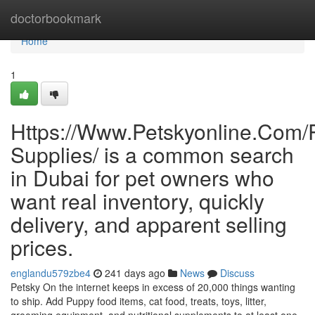
Home
doctorbookmark
Home
1
Https://Www.Petskyonline.Com/R
Supplies/ is a common search
in Dubai for pet owners who
want real inventory, quickly
delivery, and apparent selling
prices.
englandu579zbe4
241 days ago
News
Discuss
Petsky On the internet keeps in excess of 20,000 things wanting
to ship. Add Puppy food items, cat food, treats, toys, litter,