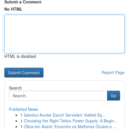
Submit a Comment
No HTML
HTML is disabled
Report Page
Search
Go
Published News
1
İstanbul Avcılar Escort Servisleri: Kaliteli Eş...
1
Choosing the Right Tattoo Power Supply: A Begin...
1
Ótica em Avaré: Encontre os Melhores Óculos e ...