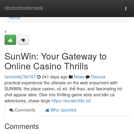
Home
doctorbookmark
Togg
navi
Home
1
SunWin: Your Gateway to
Online Casino Thrills
lanceotlq766767
241 days ago
News
Discuss
practical experience the ultimate on the web enjoyment with
SUNWIN, the place casino, xổ số, thể thao, and fascinating trò
chơi appear alive. Dive into thrilling game slots and bắn cá
adventures, chase large
https://sunwin39o.lol/
Comments
Who Upvoted
Comments