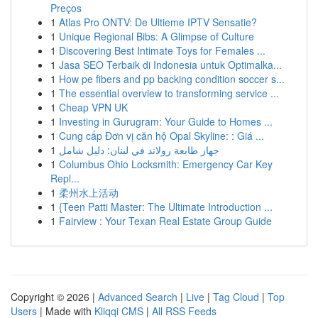
Preços
1
Atlas Pro ONTV: De Ultieme IPTV Sensatie?
1
Unique Regional Bibs: A Glimpse of Culture
1
Discovering Best Intimate Toys for Females ...
1
Jasa SEO Terbaik di Indonesia untuk Optimalka...
1
How pe fibers and pp backing condition soccer s...
1
The essential overview to transforming service ...
1
Cheap VPN UK
1
Investing in Gurugram: Your Guide to Homes ...
1
Cung cấp Đơn vị căn hộ Opal Skyline: : Giá ...
1
جهاز طابعة رولاند في لبنان: دليل شامل
1
Columbus Ohio Locksmith: Emergency Car Key
Repl...
1
柔州水上活动
1
{Teen Patti Master: The Ultimate Introduction ...
1
Fairview : Your Texan Real Estate Group Guide
Copyright © 2026 |
Advanced Search
|
Live
|
Tag Cloud
|
Top
Users
| Made with
Kliqqi CMS
|
All RSS Feeds