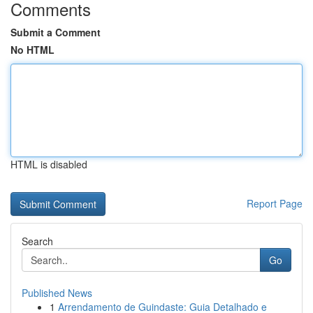
Comments
Submit a Comment
No HTML
HTML is disabled
Report Page
Search
Go
Published News
1
Arrendamento de Guindaste: Guia Detalhado e