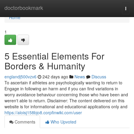
Home
doctorbookmark
Togg
navi
Home
1
5 Essential Elements For
Borders & Humanity
englandj500vzv6
242 days ago
News
Discuss
To ascertain if athletes are psychologically wanting to return to
Engage in following an harm and if you can find variations in
worry avoidance behaviour concerning those who have been and
weren't able to return. Disclaimer: The content delivered on this
website is for informational and educational applications only and
https://aloisj158bjo8.corpfinwiki.com/user
Comments
Who Upvoted