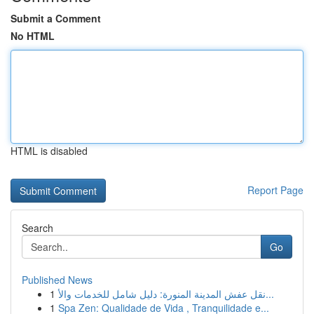
Submit a Comment
No HTML
HTML is disabled
Report Page
Search
Go
Published News
1
نقل عفش المدينة المنورة: دليل شامل للخدمات والأ...
1
Spa Zen: Qualidade de Vida , Tranquilidade e...