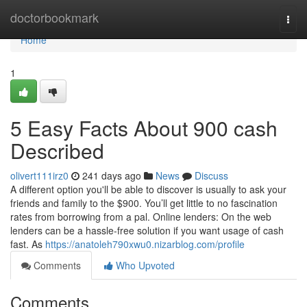
Home
doctorbookmark
Togg
navi
Home
1
5 Easy Facts About 900 cash
Described
olivert111irz0
241 days ago
News
Discuss
A different option you'll be able to discover is usually to ask your
friends and family to the $900. You’ll get little to no fascination
rates from borrowing from a pal. Online lenders: On the web
lenders can be a hassle-free solution if you want usage of cash
fast. As
https://anatoleh790xwu0.nizarblog.com/profile
Comments
Who Upvoted
Comments