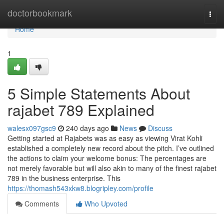
Home
doctorbookmark
Togg
navi
Home
1
5 Simple Statements About
rajabet 789 Explained
walesx097gsc9
240 days ago
News
Discuss
Getting started at Rajabets was as easy as viewing Virat Kohli
established a completely new record about the pitch. I’ve outlined
the actions to claim your welcome bonus: The percentages are
not merely favorable but will also akin to many of the finest rajabet
789 in the business enterprise. This
https://thomash543xkw8.blogripley.com/profile
Comments
Who Upvoted