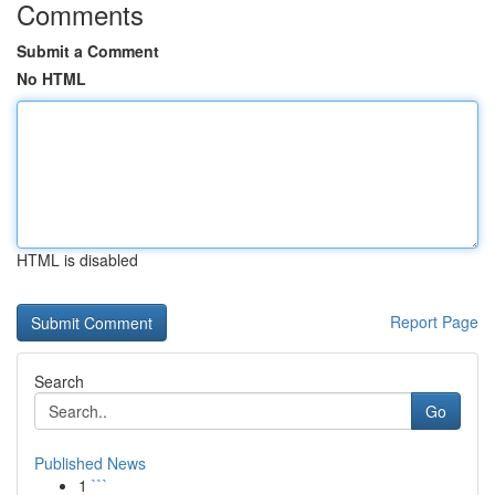
Comments
Submit a Comment
No HTML
HTML is disabled
Report Page
Search
Go
Published News
1
```