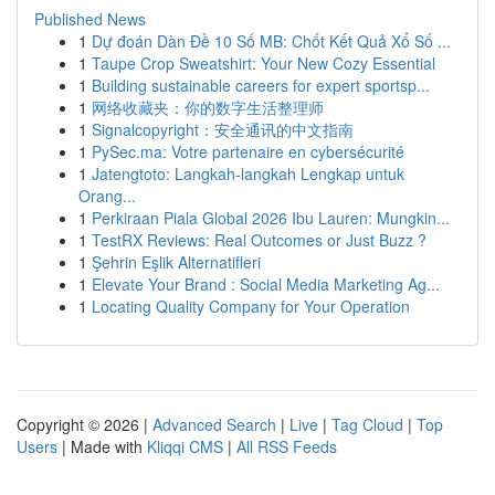
Published News
1
Dự đoán Dàn Đề 10 Số MB: Chốt Kết Quả Xổ Số ...
1
Taupe Crop Sweatshirt: Your New Cozy Essential
1
Building sustainable careers for expert sportsp...
1
网络收藏夹：你的数字生活整理师
1
Signalcopyright：安全通讯的中文指南
1
PySec.ma: Votre partenaire en cybersécurité
1
Jatengtoto: Langkah-langkah Lengkap untuk
Orang...
1
Perkiraan Piala Global 2026 Ibu Lauren: Mungkin...
1
TestRX Reviews: Real Outcomes or Just Buzz ?
1
Şehrin Eşlik Alternatifleri
1
Elevate Your Brand : Social Media Marketing Ag...
1
Locating Quality Company for Your Operation
Copyright © 2026 |
Advanced Search
|
Live
|
Tag Cloud
|
Top
Users
| Made with
Kliqqi CMS
|
All RSS Feeds