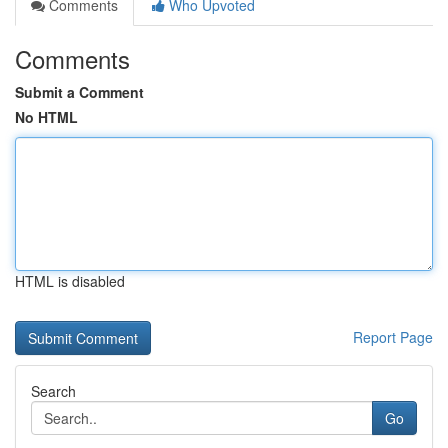
Comments
Who Upvoted
Comments
Submit a Comment
No HTML
HTML is disabled
Report Page
Search
Go