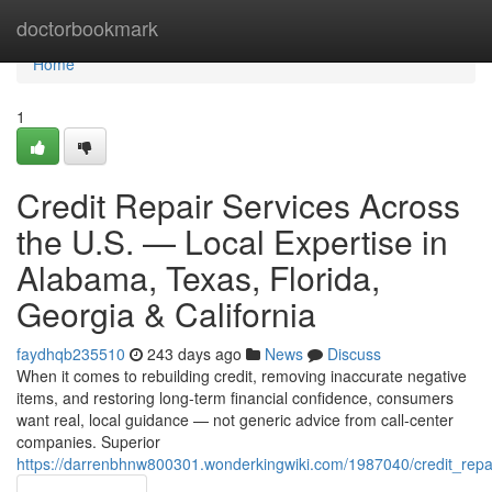
Home
doctorbookmark
Home
1
Credit Repair Services Across
the U.S. — Local Expertise in
Alabama, Texas, Florida,
Georgia & California
faydhqb235510
243 days ago
News
Discuss
When it comes to rebuilding credit, removing inaccurate negative
items, and restoring long-term financial confidence, consumers
want real, local guidance — not generic advice from call-center
companies. Superior
https://darrenbhnw800301.wonderkingwiki.com/1987040/credit_repai